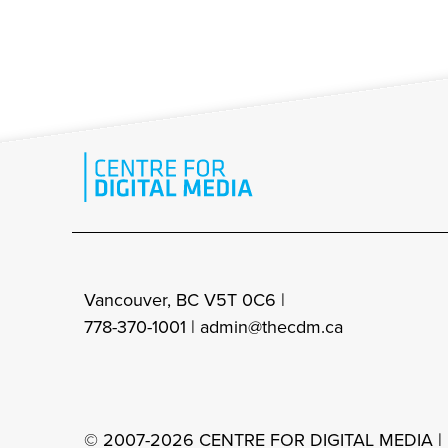
Vancouver, BC V5T 0C6 |
778-370-1001 |
admin@thecdm.ca
© 2007-2026 CENTRE FOR DIGITAL MEDIA |