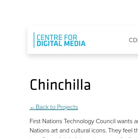
Skip to main content
Eyebrow Menu
Ma
CD
Chinchilla
Back to Projects
First Nations Technology Council wants an
Nations art and cultural icons. They feel 