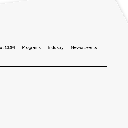
ut CDM
Programs
Industry
News/Events