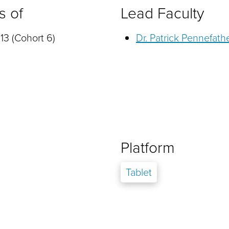
s of
Lead Faculty
13 (Cohort 6)
Dr. Patrick Pennefath
Platform
Tablet