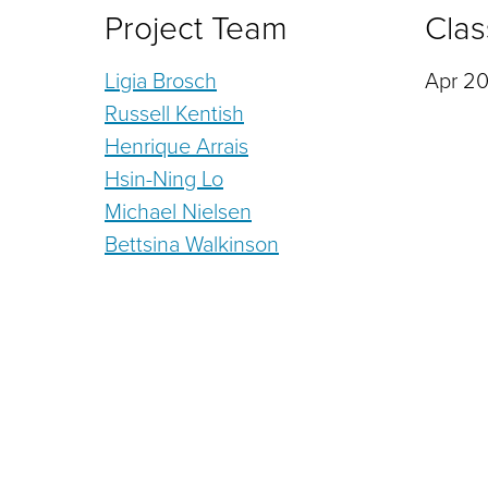
Project Team
Clas
Ligia Brosch
Apr 20
Russell Kentish
Henrique Arrais
Hsin-Ning Lo
Michael Nielsen
Bettsina Walkinson