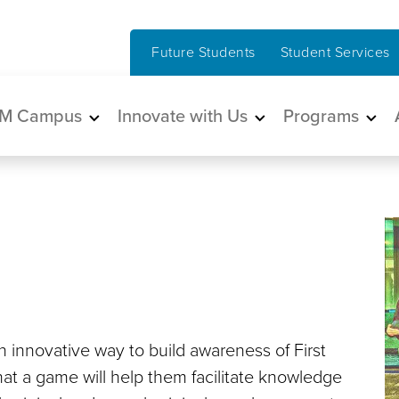
Future Students
Student Services
in navigation
M Campus
Innovate with Us
Programs
 innovative way to build awareness of First
that a game will help them facilitate knowledge