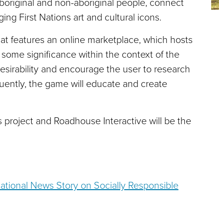
aboriginal and non-aboriginal people, connect
ing First Nations art and cultural icons.
that features an online marketplace, which hosts
 some significance within the context of the
esirability and encourage the user to research
uently, the game will educate and create
 project and Roadhouse Interactive will be the
tional News Story on Socially Responsible