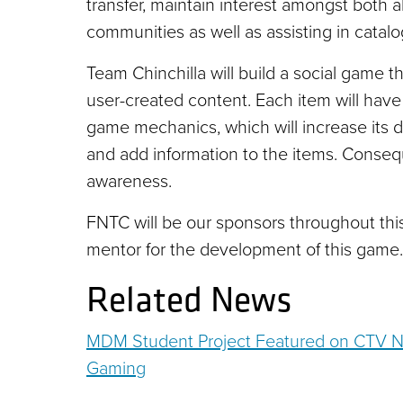
transfer, maintain interest amongst both 
communities as well as assisting in catalog
Team Chinchilla will build a social game 
user-created content. Each item will have
game mechanics, which will increase its d
and add information to the items. Conseq
awareness.
FNTC will be our sponsors throughout this
mentor for the development of this game.
Related News
MDM Student Project Featured on CTV Na
Gaming