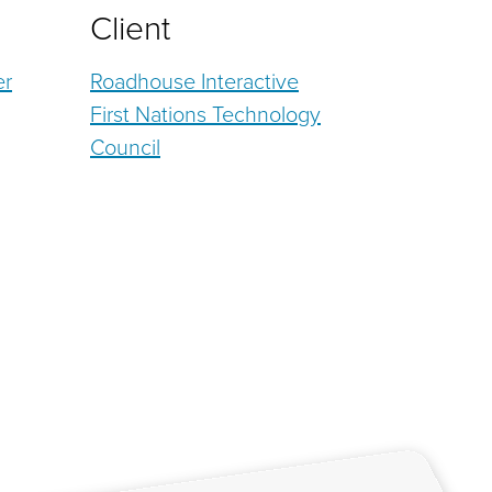
Client
er
Roadhouse Interactive
First Nations Technology
Council