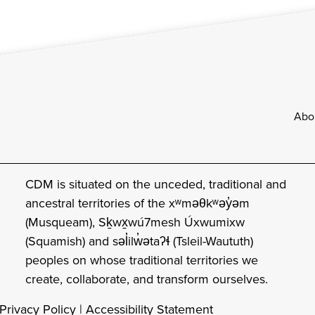
Footer
Abo
CDM is situated on the unceded, traditional and
ancestral territories of the xʷməθkʷəy̓əm
(Musqueam), Sḵwx̱wú7mesh Úxwumixw
(Squamish) and səl̓ilw̓ətaʔɬ (Tsleil-Waututh)
peoples on whose traditional territories we
create, collaborate, and transform ourselves.
Privacy Policy
|
Accessibility Statement