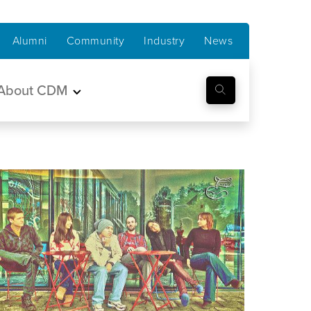
Alumni
Community
Industry
News
About CDM