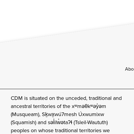
Footer
Abo
CDM is situated on the unceded, traditional and
ancestral territories of the xʷməθkʷəy̓əm
(Musqueam), Sḵwx̱wú7mesh Úxwumixw
(Squamish) and səl̓ilw̓ətaʔɬ (Tsleil-Waututh)
peoples on whose traditional territories we