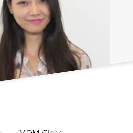
MDM Class
y