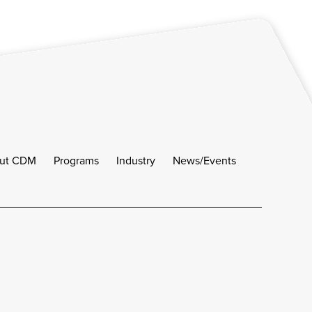
ut CDM
Programs
Industry
News/Events