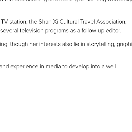
V station, the Shan Xi Cultural Travel Association,
several television programs as a follow-up editor.
, though her interests also lie in storytelling, graph
s and experience in media to develop into a well-