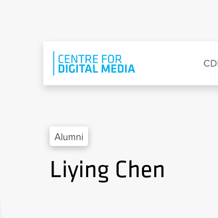
Skip to main content
Eyebrow Menu
Ma
CD
Alumni
Liying Chen