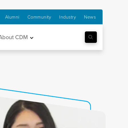
Alumni
Community
Industry
News
About CDM