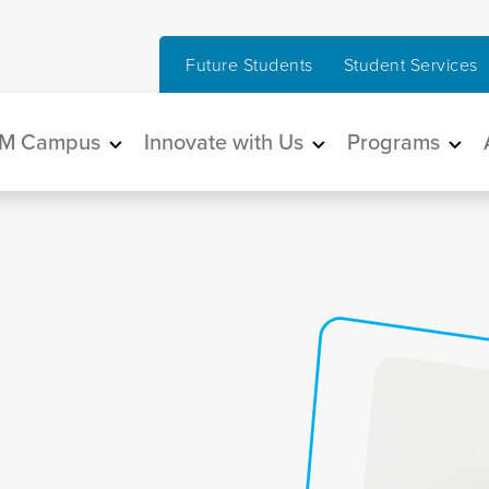
Future Students
Student Services
in navigation
M Campus
Innovate with Us
Programs