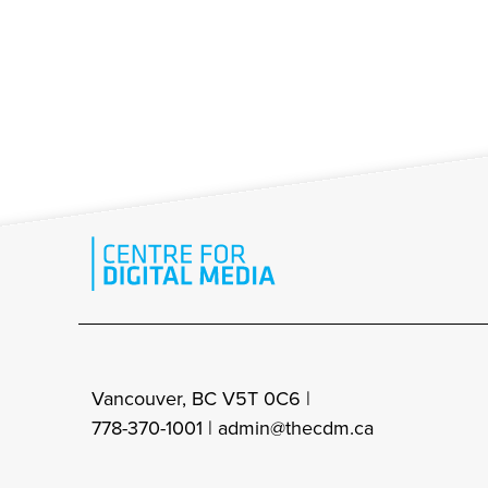
Vancouver, BC V5T 0C6 |
778-370-1001 |
admin@thecdm.ca