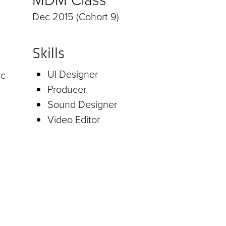
Dec 2015 (Cohort 9)
Skills
UI Designer
ic
Producer
Sound Designer
Video Editor