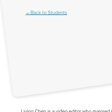
Back to Students
Liying Chen is a video editor who majored 