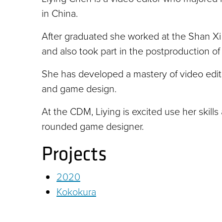
in China.
After graduated she worked at the Shan Xi T
and also took part in the postproduction of 
She has developed a mastery of video editing
and game design.
At the CDM, Liying is excited use her skill
rounded game designer.
Projects
2020
Kokokura