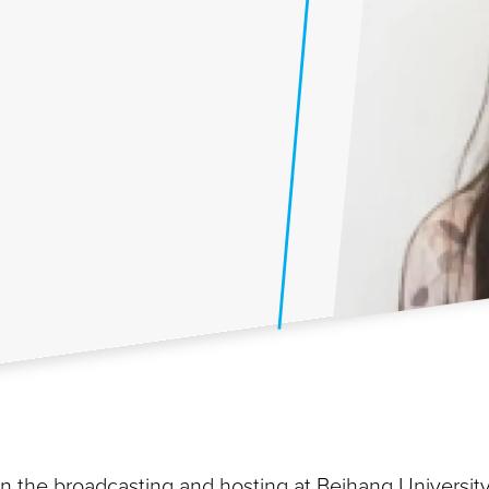
in the broadcasting and hosting at Beihang Universit