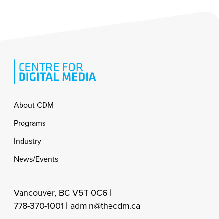
Footer
About CDM
Programs
Industry
News/Events
Vancouver, BC V5T 0C6 |
778-370-1001 |
admin@thecdm.ca