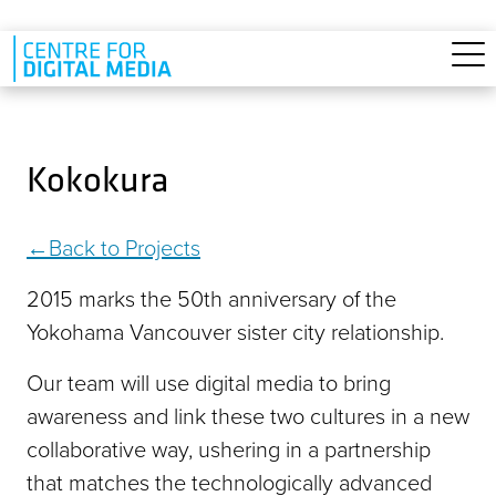
Skip to main content
Kokokura
Back to Projects
2015 marks the 50th anniversary of the
Yokohama Vancouver sister city relationship.
Our team will use digital media to bring
awareness and link these two cultures in a new
collaborative way, ushering in a partnership
that matches the technologically advanced