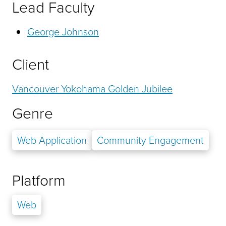
Lead Faculty
George Johnson
Client
Vancouver Yokohama Golden Jubilee
Genre
Web Application
Community Engagement
Platform
Web