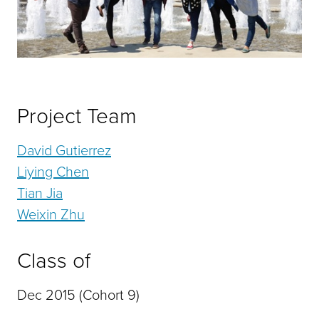
Project Team
David Gutierrez
Liying Chen
Tian Jia
Weixin Zhu
Class of
Dec 2015 (Cohort 9)