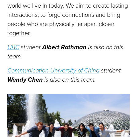
world we live in today. We aim to create lasting
interactions; to forge connections and bring
people who are physically far apart closer
together.
UBC
student
Albert Rothman
is also on this
team.
Communication University of China
student
Wendy Chen
is also on this team.