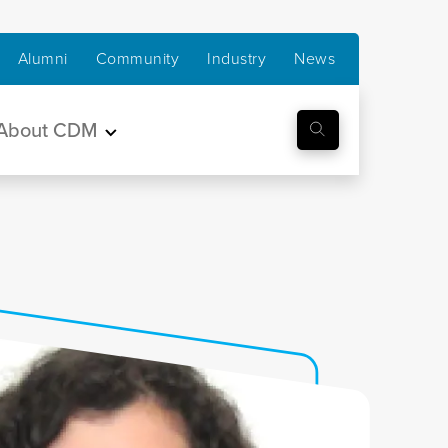
Alumni
Community
Industry
News
About CDM