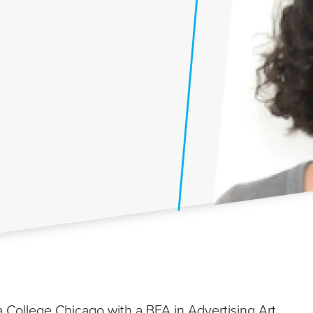
 College Chicago with a BFA in Advertising Art