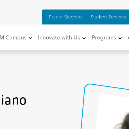
Future Students
Student Services
in navigation
M Campus
Innovate with Us
Programs
Riano