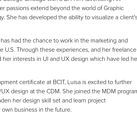
her passions extend beyond the world of Graphic
. She has developed the ability to visualize a client'
a has had the chance to work in the marketing and
he U.S. Through these experiences, and her freelance
her interests in UI and UX design which have led he
nt certificate at BCIT, Luisa is excited to further
 UI/UX design at the CDM. She joined the MDM progra
den her design skill set and learn project
r own business in the future.