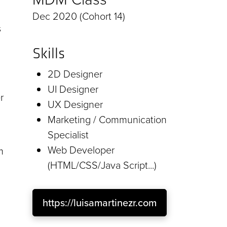
Dec 2020 (Cohort 14)
s
Skills
2D Designer
UI Designer
r
UX Designer
Marketing / Communication
Specialist
Web Developer
m
(HTML/CSS/Java Script...)
https://luisamartinezr.com