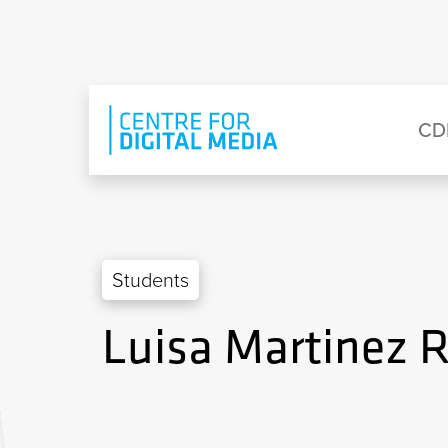
Skip to main content
Eyebrow Menu
Ma
CD
Students
Luisa Martinez 