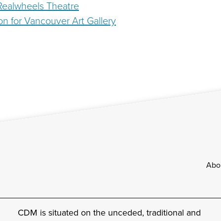
 Realwheels Theatre
ation for Vancouver Art Gallery
Footer
Abo
CDM is situated on the unceded, traditional and