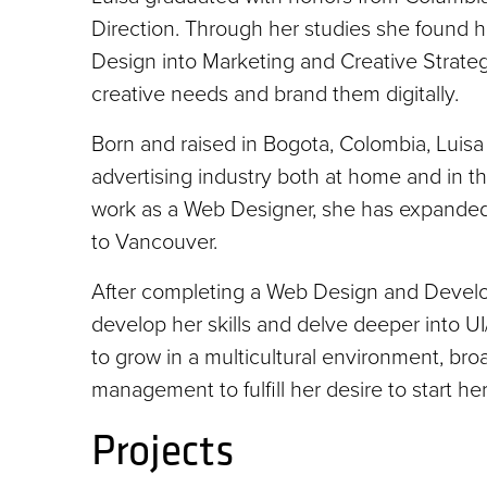
Direction. Through her studies she found 
Design into Marketing and Creative Strategy
creative needs and brand them digitally.
Born and raised in Bogota, Colombia, Luis
advertising industry both at home and in t
work as a Web Designer, she has expanded 
to Vancouver.
After completing a Web Design and Developme
develop her skills and delve deeper into
to grow in a multicultural environment, broa
management to fulfill her desire to start he
Projects