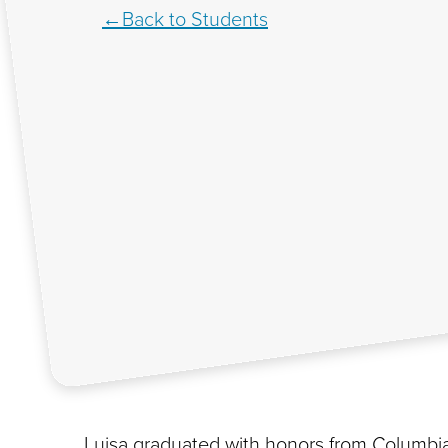
Back to Students
Luisa graduated with honors from Columbia