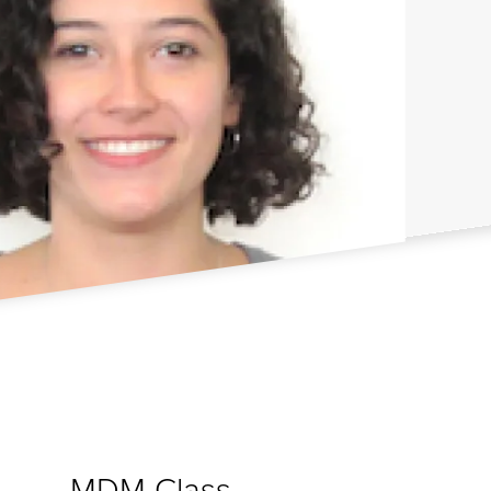
MDM Class