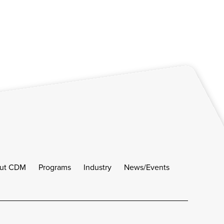
ut CDM
Programs
Industry
News/Events