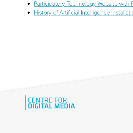
Participatory Technology Website with
History of Artificial Intelligence Install