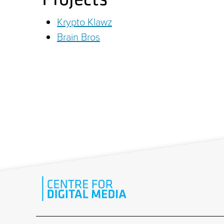
Krypto Klawz
Brain Bros