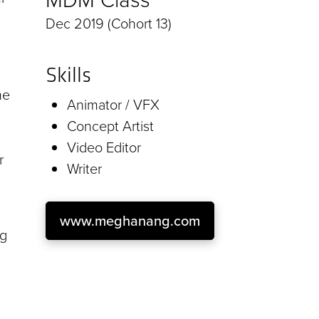
Dec 2019 (Cohort 13)
Skills
me
Animator / VFX
Concept Artist
Video Editor
r
Writer
www.meghanang.com
ng