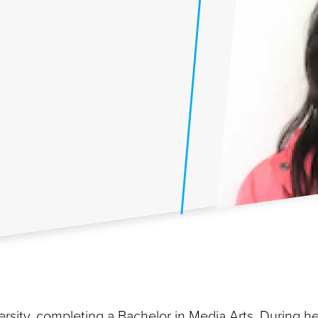
rsity, completing a Bachelor in Media Arts. During he