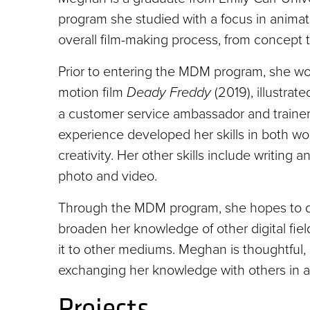
program she studied with a focus in animati
overall film-making process, from concept t
Prior to entering the MDM program, she work
motion film
Deady Freddy
(2019), illustrate
a customer service ambassador and trainer
experience developed her skills in both wo
creativity. Her other skills include writing a
photo and video.
Through the MDM program, she hopes to deve
broaden her knowledge of other digital field
it to other mediums. Meghan is thoughtful
exchanging her knowledge with others in a
Projects