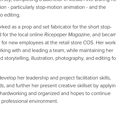
on - particularly stop-motion animation - and the
o editing.
ed as a prop and set fabricator for the short stop-
d for the local online
Ricepaper Magazine
, and beca
 for new employees at the retail store COS. Her work
rking with and leading a team, while maintaining her
nd storytelling, illustration, photography, and editing fo
lop her leadership and project facilitation skills,
s, and further her present creative skillset by applyi
, hardworking and organized and hopes to continue
 professional environment.