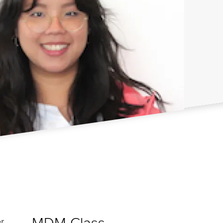
MDM Class
r