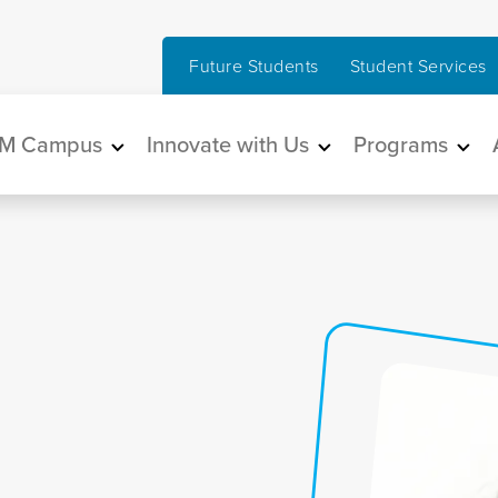
Future Students
Student Services
in navigation
M Campus
Innovate with Us
Programs