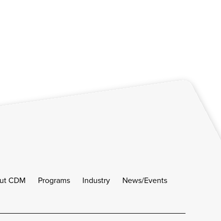
ut CDM
Programs
Industry
News/Events