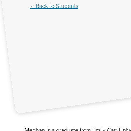
Back to Students
Meghan is a graduate from Emily Carr Unive