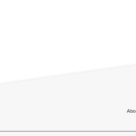
Footer
Abo