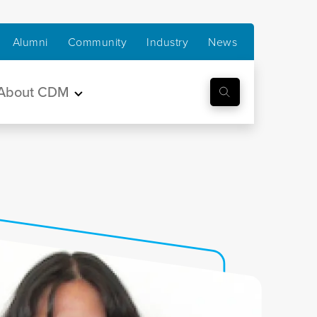
Alumni
Community
Industry
News
About CDM