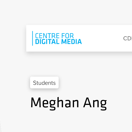
Skip to main content
Eyebrow Menu
Ma
CD
Students
Meghan Ang