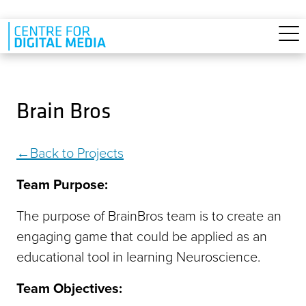
Skip to main content
Brain Bros
Back to Projects
Team Purpose:
The purpose of BrainBros team is to create an
engaging game that could be applied as an
educational tool in learning Neuroscience.
Team Objectives: