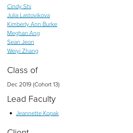
Cindy Shi
Julia Lastovikova
Kimberly Ann Burke
Meghan Ang
Sean Jeon
Weiyi Zhang
Class of
Dec 2019 (Cohort 13)
Lead Faculty
Jeannette Kopak
Client