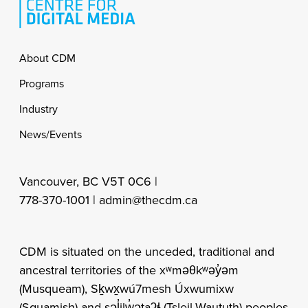
Footer
About CDM
Programs
Industry
News/Events
Vancouver, BC V5T 0C6 |
778-370-1001 |
admin@thecdm.ca
CDM is situated on the unceded, traditional and
ancestral territories of the xʷməθkʷəy̓əm
(Musqueam), Sḵwx̱wú7mesh Úxwumixw
(Squamish) and səl̓ilw̓ətaʔɬ (Tsleil-Waututh) peoples