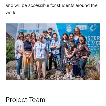
and will be accessible for students around the
world.
Project Team