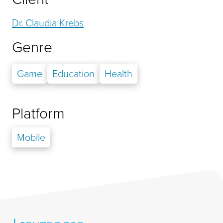
Dr. Claudia Krebs
Genre
Game
Education
Health
Platform
Mobile