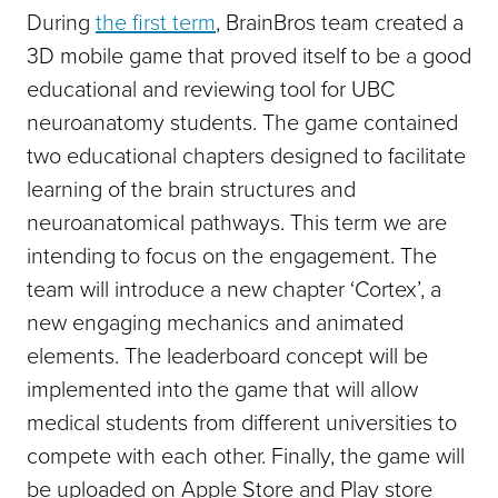
During
the first term
, BrainBros team created a
3D mobile game that proved itself to be a good
educational and reviewing tool for UBC
neuroanatomy students. The game contained
two educational chapters designed to facilitate
learning of the brain structures and
neuroanatomical pathways. This term we are
intending to focus on the engagement. The
team will introduce a new chapter ‘Cortex’, a
new engaging mechanics and animated
elements. The leaderboard concept will be
implemented into the game that will allow
medical students from different universities to
compete with each other. Finally, the game will
be uploaded on Apple Store and Play store