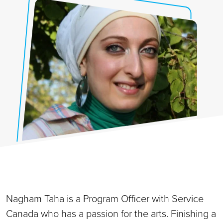
Nagham Taha is a Program Officer with Service
Canada who has a passion for the arts. Finishing a