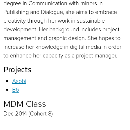
degree in Communication with minors in
Publishing and Dialogue, she aims to embrace
creativity through her work in sustainable
development. Her background includes project
management and graphic design. She hopes to
increase her knowledge in digital media in order
to enhance her capacity as a project manager.
Projects
Asobi
B6
MDM Class
Dec 2014 (Cohort 8)