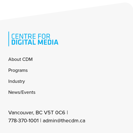
Footer
About CDM
Programs
Industry
News/Events
Vancouver, BC V5T 0C6 |
778-370-1001 |
admin@thecdm.ca