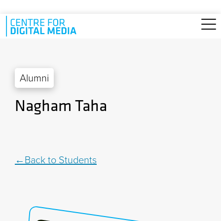
Skip to main content
Alumni
Nagham Taha
Back to Students