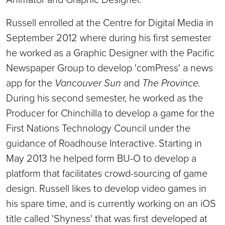
Russell enrolled at the Centre for Digital Media in
September 2012 where during his first semester
he worked as a Graphic Designer with the Pacific
Newspaper Group to develop 'comPress' a news
app for the
Vancouver Sun
and
The Province.
During his second semester, he worked as the
Producer for Chinchilla to develop a game for the
First Nations Technology Council under the
guidance of Roadhouse Interactive. Starting in
May 2013 he helped form BU-O to develop a
platform that facilitates crowd-sourcing of game
design. Russell likes to develop video games in
his spare time, and is currently working on an iOS
title called 'Shyness' that was first developed at