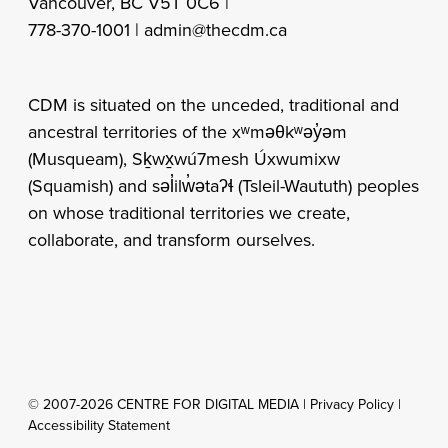
Vancouver, BC V5T 0C6 |
778-370-1001 |
admin@thecdm.ca
CDM is situated on the unceded, traditional and
ancestral territories of the xʷməθkʷəy̓əm
(Musqueam), Sḵwx̱wú7mesh Úxwumixw
(Squamish) and səl̓ilw̓ətaʔɬ (Tsleil-Waututh) peoples
on whose traditional territories we create,
collaborate, and transform ourselves.
© 2007-2026 CENTRE FOR DIGITAL MEDIA |
Privacy Policy
|
Accessibility Statement