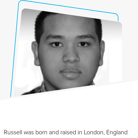
Russell was born and raised in London, England