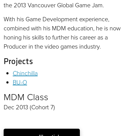
the 2013 Vancouver Global Game Jam.
With his Game Development experience,
combined with his MDM education, he is now
honing his skills to further his career as a
Producer in the video games industry.
Projects
Chinchilla
BU-O
MDM Class
Dec 2013 (Cohort 7)