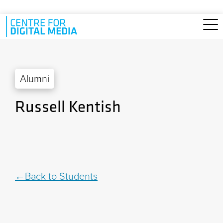
Skip to main content
Alumni
Russell Kentish
Back to Students