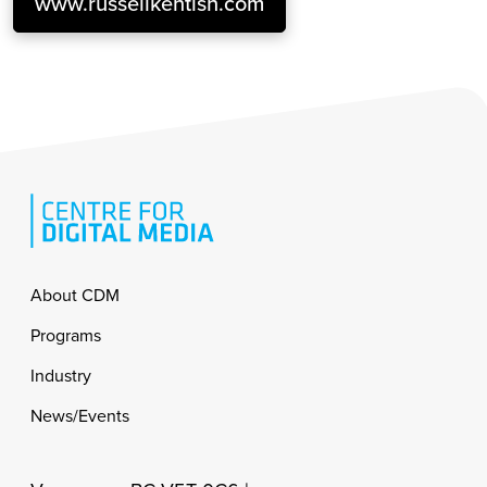
www.russellkentish.com
Footer
About CDM
Programs
Industry
News/Events