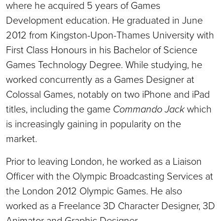
where he acquired 5 years of Games
Development education. He graduated in June
2012 from Kingston-Upon-Thames University with
First Class Honours in his Bachelor of Science
Games Technology Degree. While studying, he
worked concurrently as a Games Designer at
Colossal Games, notably on two iPhone and iPad
titles, including the game
Commando Jack
which
is increasingly gaining in popularity on the
market.
Prior to leaving London, he worked as a Liaison
Officer with the Olympic Broadcasting Services at
the London 2012 Olympic Games. He also
worked as a Freelance 3D Character Designer, 3D
Animator and Graphic Designer.