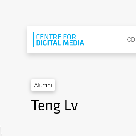
Skip to main content
Eyebrow Menu
Ma
CD
Alumni
Teng Lv