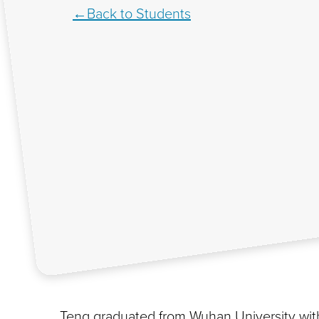
Back to Students
Teng graduated from Wuhan University with