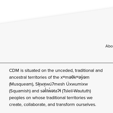
Footer
Abo
CDM is situated on the unceded, traditional and
ancestral territories of the xʷməθkʷəy̓əm
(Musqueam), Sḵwx̱wú7mesh Úxwumixw
(Squamish) and səl̓ilw̓ətaʔɬ (Tsleil-Waututh)
peoples on whose traditional territories we
create, collaborate, and transform ourselves.