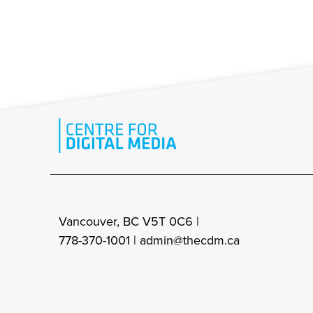
Vancouver, BC V5T 0C6 |
778-370-1001 |
admin@thecdm.ca