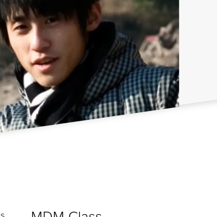
MDM Class
is