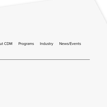
ut CDM
Programs
Industry
News/Events