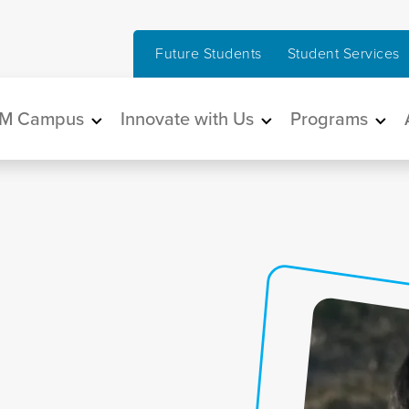
Future Students
Student Services
in navigation
M Campus
Innovate with Us
Programs