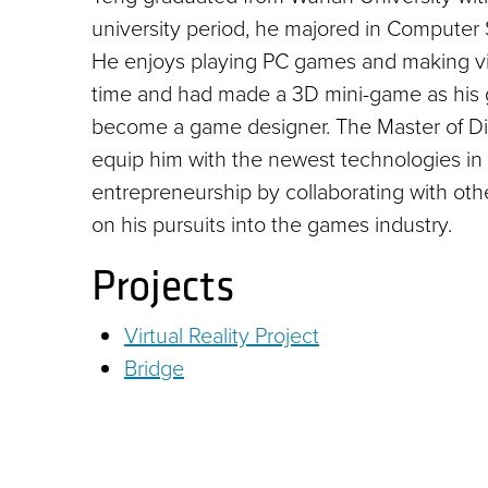
university period, he majored in Computer 
He enjoys playing PC games and making vid
time and had made a 3D mini-game as his 
become a game designer. The Master of Dig
equip him with the newest technologies in
entrepreneurship by collaborating with oth
on his pursuits into the games industry.
Projects
Virtual Reality Project
Bridge