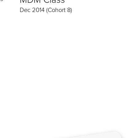
Dec 2014 (Cohort 8)