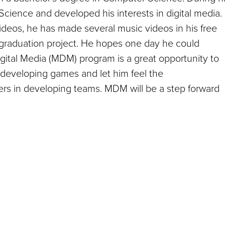
Science and developed his interests in digital media.
eos, he has made several music videos in his free
graduation project. He hopes one day he could
ital Media (MDM) program is a great opportunity to
 developing games and let him feel the
ers in developing teams. MDM will be a step forward