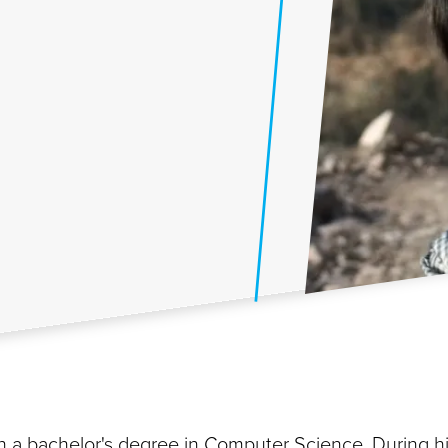
 a bachelor's degree in Computer Science. During h