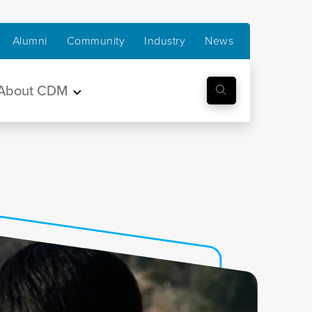
Alumni
Community
Industry
News
About CDM