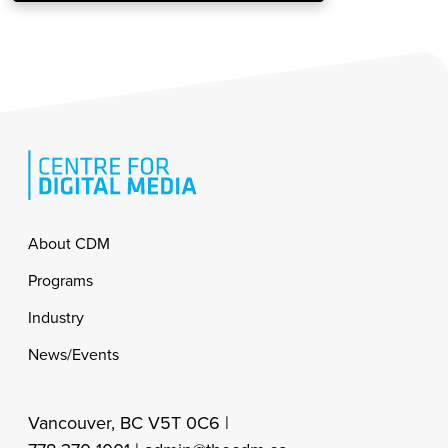
Footer
About CDM
Programs
Industry
News/Events
Vancouver, BC V5T 0C6 |