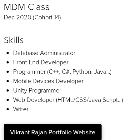
MDM Class
Dec 2020 (Cohort 14)
Skills
Database Administrator
Front End Developer
Programmer (C++, C#, Python, Java...)
Mobile Devices Developer
Unity Programmer
Web Developer (HTML/CSS/Java Script...)
Writer
Vikrant Rajan Portfolio Website