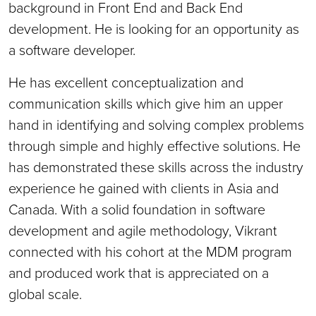
background in Front End and Back End
development. He is looking for an opportunity as
a software developer.
He has excellent conceptualization and
communication skills which give him an upper
hand in identifying and solving complex problems
through simple and highly effective solutions. He
has demonstrated these skills across the industry
experience he gained with clients in Asia and
Canada. With a solid foundation in software
development and agile methodology, Vikrant
connected with his cohort at the MDM program
and produced work that is appreciated on a
global scale.