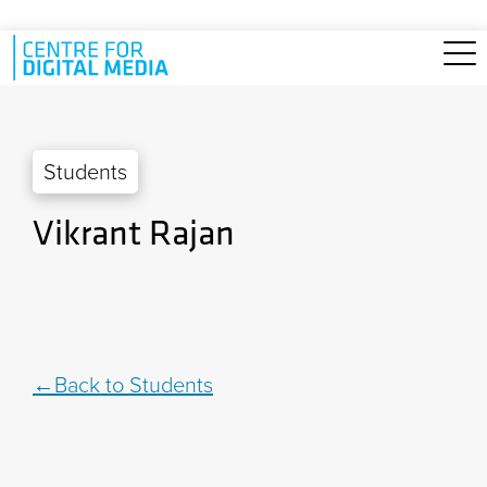
Skip to main content
Students
Vikrant Rajan
Back to Students