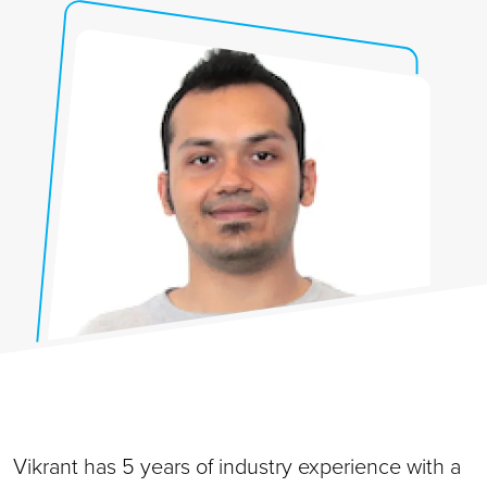
Vikrant has 5 years of industry experience with a