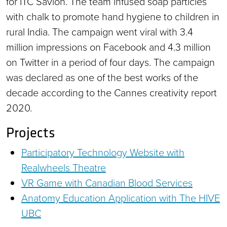
for ITC Savlon. The team infused soap particles
with chalk to promote hand hygiene to children in
rural India. The campaign went viral with 3.4
million impressions on Facebook and 4.3 million
on Twitter in a period of four days. The campaign
was declared as one of the best works of the
decade according to the Cannes creativity report
2020.
Projects
Participatory Technology Website with
Realwheels Theatre
VR Game with Canadian Blood Services
Anatomy Education Application with The HIVE
UBC