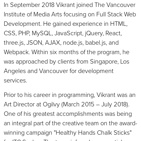
In September 2018 Vikrant joined The Vancouver
Institute of Media Arts focusing on Full Stack Web
Development. He gained experience in HTML,
CSS, PHP, MySQL, JavaScript, jQuery, React,
three.js, JSON, AJAX, node.js, babel.js, and
Webpack. Within six months of the program, he
was approached by clients from Singapore, Los
Angeles and Vancouver for development
services.
Prior to his career in programming, Vikrant was an
Art Director at Ogilvy (March 2015 – July 2018).
One of his greatest accomplishments was being
an integral part of the creative team on the award-
winning campaign "Healthy Hands Chalk Sticks"