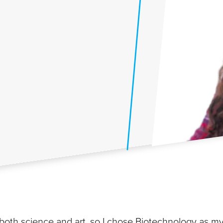
both science and art, so I chose Biotechnology as m