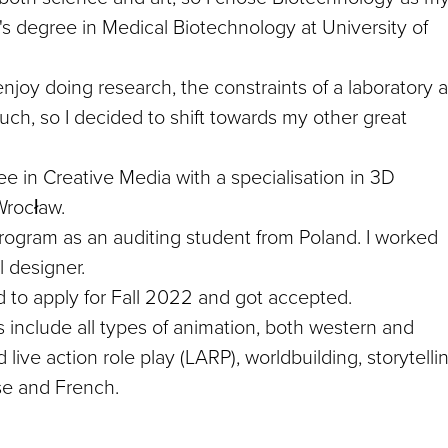
r's degree in Medical Biotechnology at University of
 enjoy doing research, the constraints of a laboratory 
 much, so I decided to shift towards my other great
e in Creative Media with a specialisation in 3D
Wrocław.
rogram as an auditing student from Poland. I worked
l designer.
 to apply for Fall 2022 and got accepted.
ts include all types of animation, both western and
live action role play (LARP), worldbuilding, storytelli
ese and French.