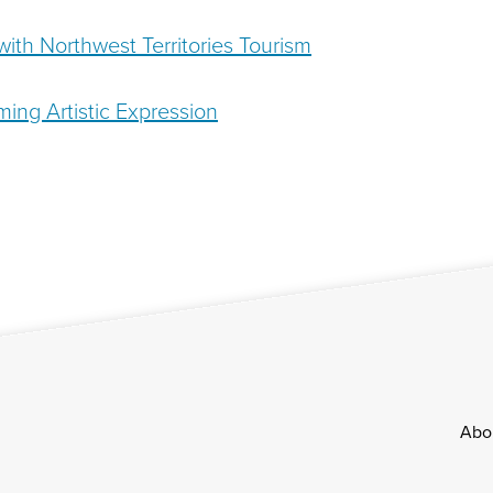
ith Northwest Territories Tourism
ming Artistic Expression
Footer
Abo