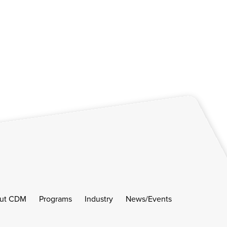
ut CDM
Programs
Industry
News/Events