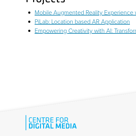
Mobile Augmented Reality Experience w
PiLab: Location based AR Application
Empowering Creativity with AI: Transfor