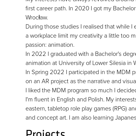
first career path. In 2020 I got my Bachelo
Wrocław.
During those studies I realised that while I
a workplace limit my creativity a little too
passion: animation.
In 2022 I graduated with a Bachelor's degre
animation at University of Lower Silesia in 
In Spring 2022 I participated in the MDM p
on an AR project as the narrative and visua
I liked the MDM program so much I decided
I'm fluent in English and Polish. My interes
eastern, tabletop role play games (RPG) and 
and concept art. I am also learning Japan
Projects