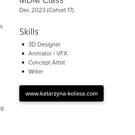
Dec 2023 (Cohort 17)
as
Skills
3D Designer
Animator / VFX
Concept Artist
Writer
www.katarzyna-kolasa.com
ng