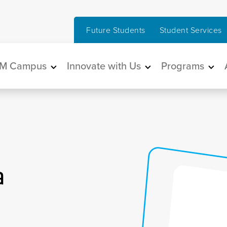
Future Students
Student Services
in navigation
M Campus
Innovate with Us
Programs
a