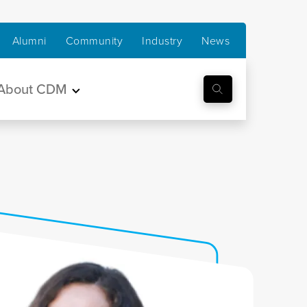
Alumni
Community
Industry
News
About CDM