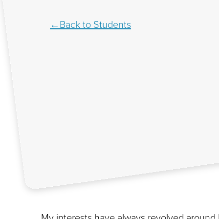
Back to Students
My interests have always revolved around 