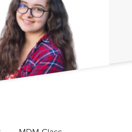
MDM Class
y