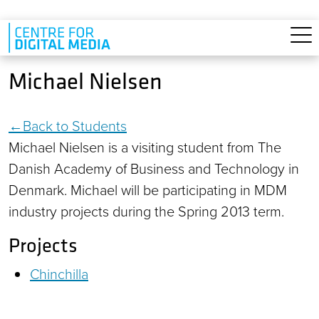
Skip to main content
Michael Nielsen
Back to Students
Michael Nielsen is a visiting student from The
Danish Academy of Business and Technology in
Denmark. Michael will be participating in MDM
industry projects during the Spring 2013 term.
Projects
Chinchilla