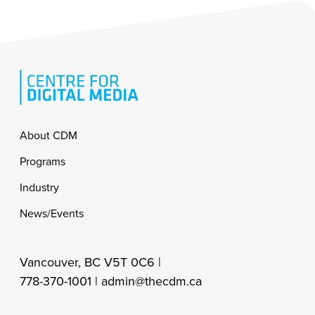
Footer
About CDM
Programs
Industry
News/Events
Vancouver, BC V5T 0C6 |
778-370-1001 |
admin@thecdm.ca