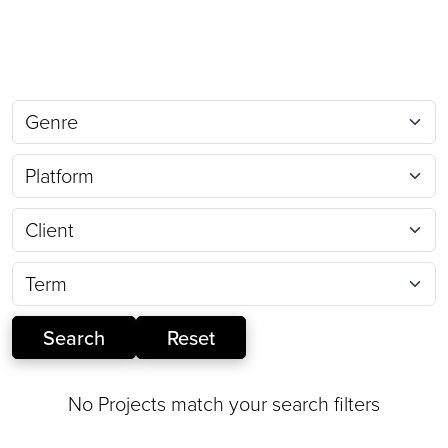
No Projects match your search filters