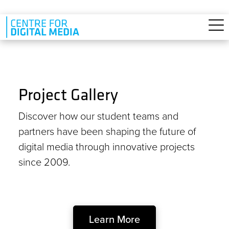
Skip to main content
Project Gallery
Discover how our student teams and
partners have been shaping the future of
digital media through innovative projects
since 2009.
Learn More