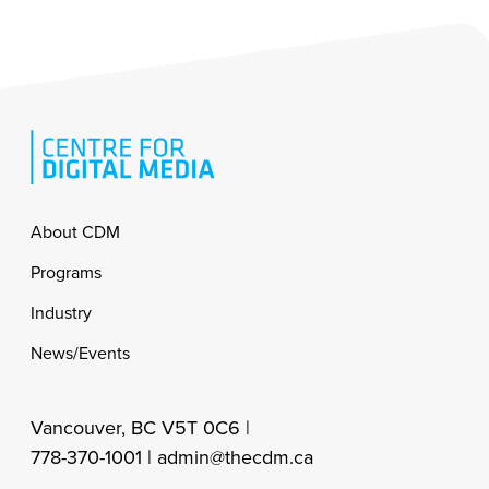
Footer
About CDM
Programs
Industry
News/Events
Vancouver, BC V5T 0C6 |
778-370-1001 |
admin@thecdm.ca