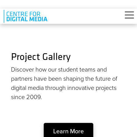
Skip to main content
Project Gallery
Discover how our student teams and
partners have been shaping the future of
digital media through innovative projects
since 2009.
Learn More