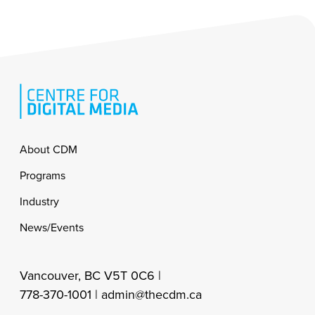
Footer
About CDM
Programs
Industry
News/Events
Vancouver, BC V5T 0C6 |
778-370-1001 |
admin@thecdm.ca