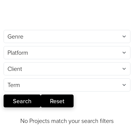
No Projects match your search filters