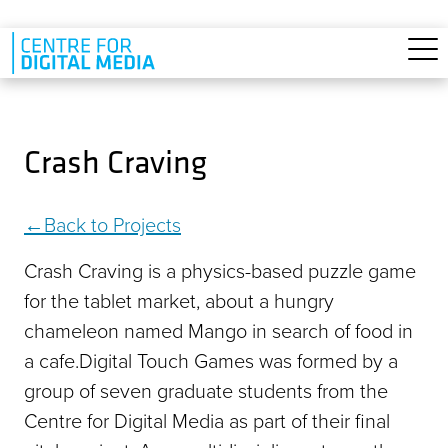
Skip to main content
Crash Craving
Back to Projects
Crash Craving is a physics-based puzzle game
for the tablet market, about a hungry
chameleon named Mango in search of food in
a cafe.Digital Touch Games was formed by a
group of seven graduate students from the
Centre for Digital Media as part of their final