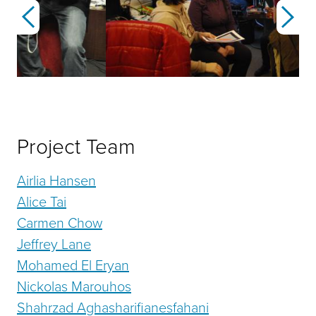
Previous
Next
Project Team
Airlia Hansen
Alice Tai
Carmen Chow
Jeffrey Lane
Mohamed El Eryan
Nickolas Marouhos
Shahrzad Aghasharifianesfahani