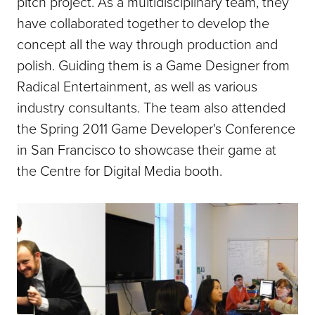
pitch project. As a multidisciplinary team, they
have collaborated together to develop the
concept all the way through production and
polish. Guiding them is a Game Designer from
Radical Entertainment, as well as various
industry consultants. The team also attended
the Spring 2011 Game Developer's Conference
in San Francisco to showcase their game at
the Centre for Digital Media booth.