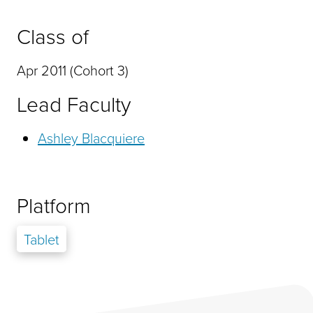
Class of
Apr 2011 (Cohort 3)
Lead Faculty
Ashley Blacquiere
Platform
Tablet