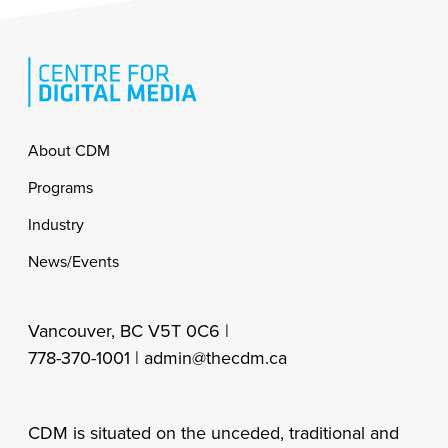
Footer
About CDM
Programs
Industry
News/Events
Vancouver, BC V5T 0C6 |
778-370-1001 |
admin@thecdm.ca
CDM is situated on the unceded, traditional and