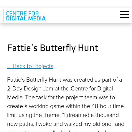
Skip to main content
Fattie’s Butterfly Hunt
Back to Projects
Fattie’s Butterfly Hunt was created as part of a
2-Day Design Jam at the Centre for Digital
Media. The task for the project team was to
create a working game within the 48-hour time
limit using the theme, “I dreamed a thousand
new paths, I woke and walked my old one” and