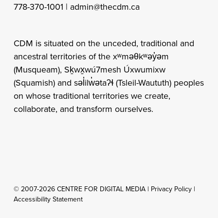
Vancouver, BC V5T 0C6 |
778-370-1001 |
admin@thecdm.ca
CDM is situated on the unceded, traditional and
ancestral territories of the xʷməθkʷəy̓əm
(Musqueam), Sḵwx̱wú7mesh Úxwumixw
(Squamish) and səl̓ilw̓ətaʔɬ (Tsleil-Waututh) peoples
on whose traditional territories we create,
collaborate, and transform ourselves.
© 2007-2026 CENTRE FOR DIGITAL MEDIA |
Privacy Policy
|
Accessibility Statement