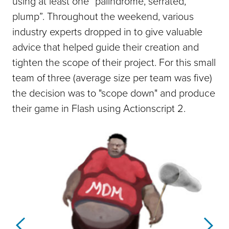
using at least one “palindrome, serrated,
plump”. Throughout the weekend, various
industry experts dropped in to give valuable
advice that helped guide their creation and
tighten the scope of their project. For this small
team of three (average size per team was five)
the decision was to "scope down" and produce
their game in Flash using Actionscript 2.