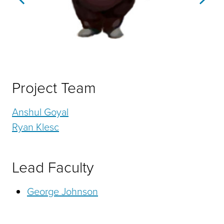
Previous
Next
Project Team
Anshul Goyal
Ryan Klesc
Lead Faculty
George Johnson