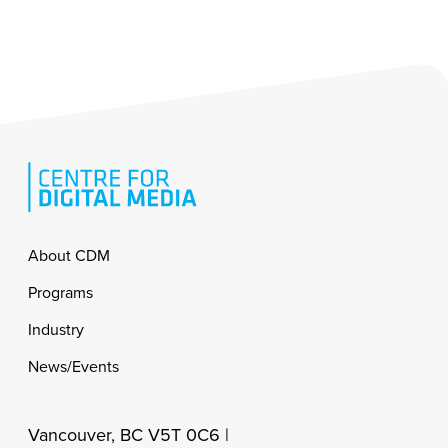
Footer
About CDM
Programs
Industry
News/Events