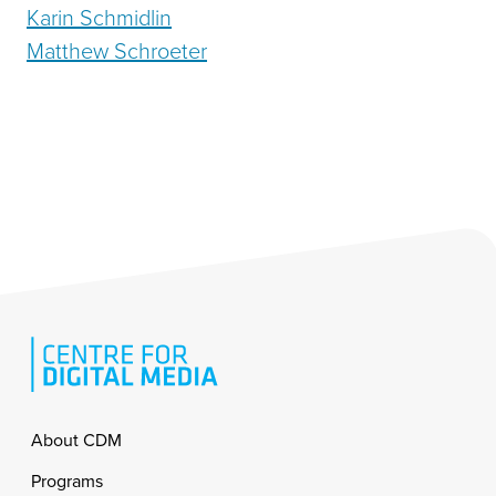
Karin Schmidlin
Matthew Schroeter
Footer
About CDM
Programs