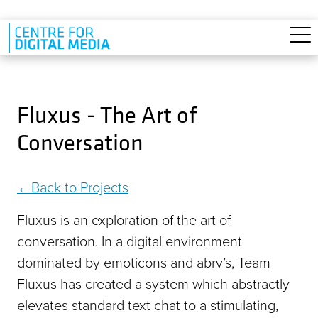
Skip to main content
Fluxus - The Art of
Conversation
Back to Projects
Fluxus is an exploration of the art of
conversation. In a digital environment
dominated by emoticons and abrvʼs, Team
Fluxus has created a system which abstractly
elevates standard text chat to a stimulating,