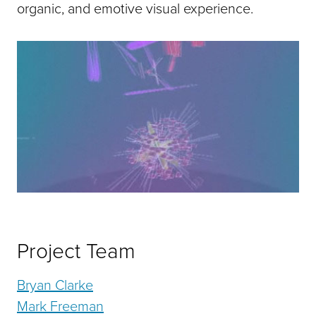
organic, and emotive visual experience.
Project Team
Bryan Clarke
Mark Freeman