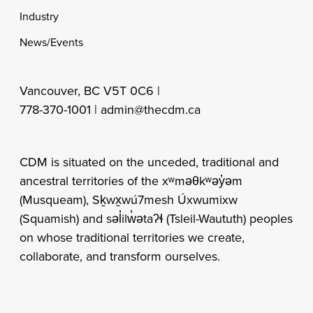
Industry
News/Events
Vancouver, BC V5T 0C6 |
778-370-1001 |
admin@thecdm.ca
CDM is situated on the unceded, traditional and
ancestral territories of the xʷməθkʷəy̓əm
(Musqueam), Sḵwx̱wú7mesh Úxwumixw
(Squamish) and səl̓ilw̓ətaʔɬ (Tsleil-Waututh) peoples
on whose traditional territories we create,
collaborate, and transform ourselves.