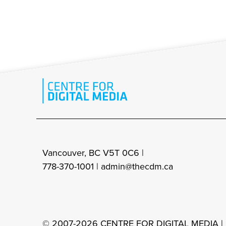
Vancouver, BC V5T 0C6 |
778-370-1001 |
admin@thecdm.ca
© 2007-2026 CENTRE FOR DIGITAL MEDIA |