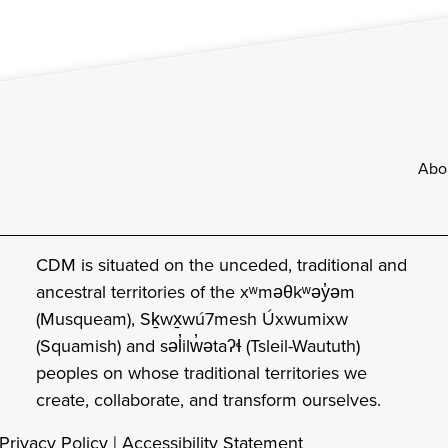
Footer
Abo
CDM is situated on the unceded, traditional and
ancestral territories of the xʷməθkʷəy̓əm
(Musqueam), Sḵwx̱wú7mesh Úxwumixw
(Squamish) and səl̓ilw̓ətaʔɬ (Tsleil-Waututh)
peoples on whose traditional territories we
create, collaborate, and transform ourselves.
Privacy Policy
|
Accessibility Statement