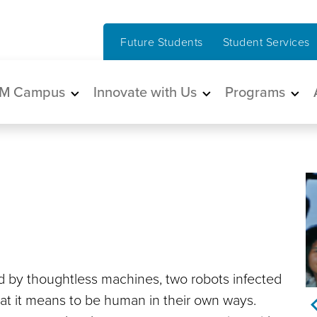
Future Students
Student Services
in navigation
M Campus
Innovate with Us
Programs
ed by thoughtless machines, two robots infected
hat it means to be human in their own ways.