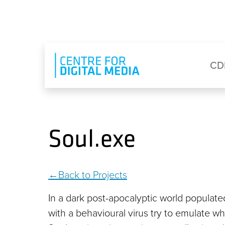
Skip to main content
Eyebrow Menu
Ma
CD
Soul.exe
Back to Projects
In a dark post-apocalyptic world populat
with a behavioural virus try to emulate w