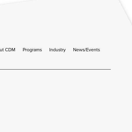
ut CDM
Programs
Industry
News/Events