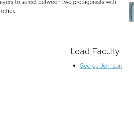
players to select between two protagonists with
 other.
Lead Faculty
George Johnson