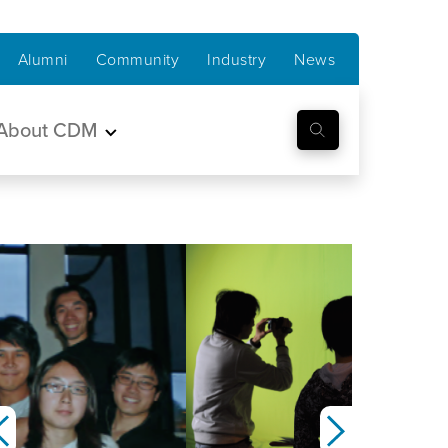
Alumni
Community
Industry
News
About CDM
Previous
Next