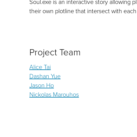
Soul.exe is an interactive story allowing 
their own plotline that intersect with each
Project Team
Alice Tai
Dashan Yue
Jason Ho
Nickolas Marouhos