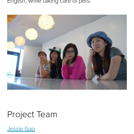
English, while taking care of pets.
Project Team
Jessie Gao