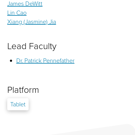
James DeWitt
Lin Cao
Xiang (Jasmine) Jia
Lead Faculty
Dr. Patrick Pennefather
Platform
Tablet