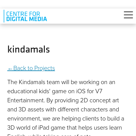
Skip to main content
kindamals
Back to Projects
The Kindamals team will be working on an
educational kids' game on iOS for V7
Entertainment. By providing 2D concept art
and 3D assets with different characters and
environment, we are helping clients to build a
3D world of iPad game that helps users learn