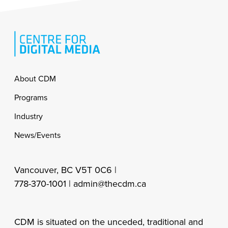
Footer
About CDM
Programs
Industry
News/Events
Vancouver, BC V5T 0C6 |
778-370-1001 |
admin@thecdm.ca
CDM is situated on the unceded, traditional and