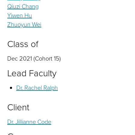
Qiuzi Chang
Yiwen Hu
Zhuoyun Wei
Class of
Dec 2021 (Cohort 15)
Lead Faculty
Dr. Rachel Ralph
Client
Dr. Jillianne Code