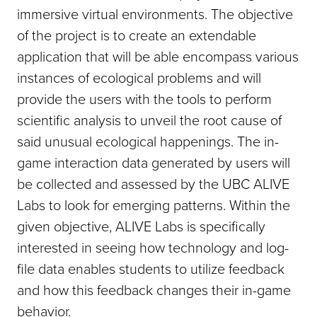
immersive virtual environments. The objective
of the project is to create an extendable
application that will be able encompass various
instances of ecological problems and will
provide the users with the tools to perform
scientific analysis to unveil the root cause of
said unusual ecological happenings. The in-
game interaction data generated by users will
be collected and assessed by the UBC ALIVE
Labs to look for emerging patterns. Within the
given objective, ALIVE Labs is specifically
interested in seeing how technology and log-
file data enables students to utilize feedback
and how this feedback changes their in-game
behavior.