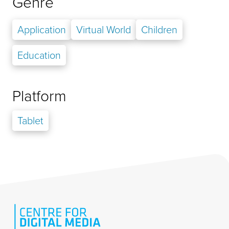
Genre
Application
Virtual World
Children
Education
Platform
Tablet