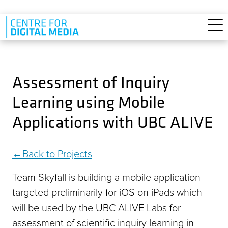
Skip to main content
Assessment of Inquiry
Learning using Mobile
Applications with UBC ALIVE
Back to Projects
Team Skyfall is building a mobile application
targeted preliminarily for iOS on iPads which
will be used by the UBC ALIVE Labs for
assessment of scientific inquiry learning in