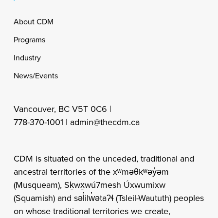
Footer
About CDM
Programs
Industry
News/Events
Vancouver, BC V5T 0C6 |
778-370-1001 |
admin@thecdm.ca
CDM is situated on the unceded, traditional and
ancestral territories of the xʷməθkʷəy̓əm
(Musqueam), Sḵwx̱wú7mesh Úxwumixw
(Squamish) and səl̓ilw̓ətaʔɬ (Tsleil-Waututh) peoples
on whose traditional territories we create,