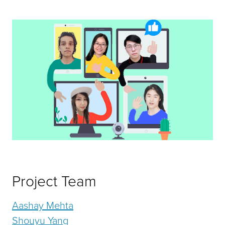
Project Team
Aashay Mehta
Shouyu Yang