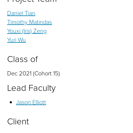
Daniel Tian
Timothy Matindas
Youxi (Iris) Zeng
Yuri Wu
Class of
Dec 2021 (Cohort 15)
Lead Faculty
Jason Elliott
Client