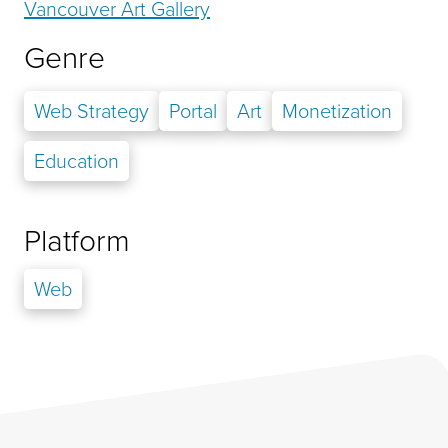
Vancouver Art Gallery
Genre
Web Strategy
Portal
Art
Monetization
Education
Platform
Web