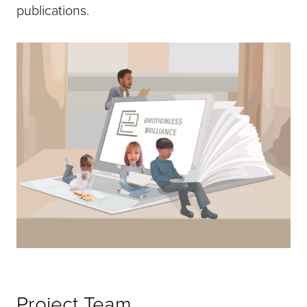
publications.
Project Team