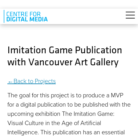
Skip to main content
Imitation Game Publication
with Vancouver Art Gallery
Back to Projects
The goal for this project is to produce a MVP
for a digital publication to be published with the
upcoming exhibition The Imitation Game:
Visual Culture in the Age of Artificial
Intelligence. This publication has an essential