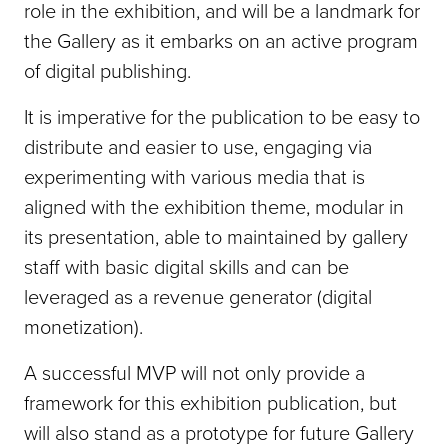
role in the exhibition, and will be a landmark for
the Gallery as it embarks on an active program
of digital publishing.
It is imperative for the publication to be easy to
distribute and easier to use, engaging via
experimenting with various media that is
aligned with the exhibition theme, modular in
its presentation, able to maintained by gallery
staff with basic digital skills and can be
leveraged as a revenue generator (digital
monetization).
A successful MVP will not only provide a
framework for this exhibition publication, but
will also stand as a prototype for future Gallery