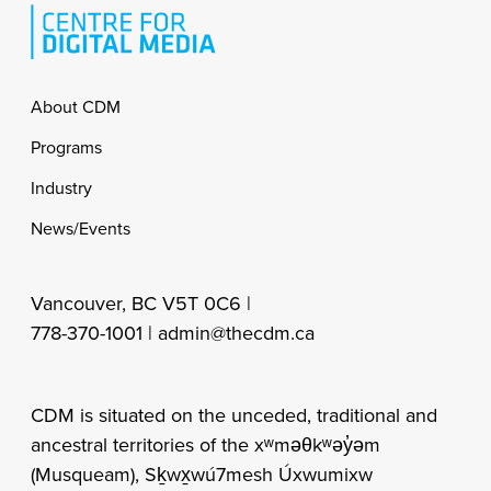
Footer
About CDM
Programs
Industry
News/Events
Vancouver, BC V5T 0C6 |
778-370-1001 |
admin@thecdm.ca
CDM is situated on the unceded, traditional and
ancestral territories of the xʷməθkʷəy̓əm
(Musqueam), Sḵwx̱wú7mesh Úxwumixw