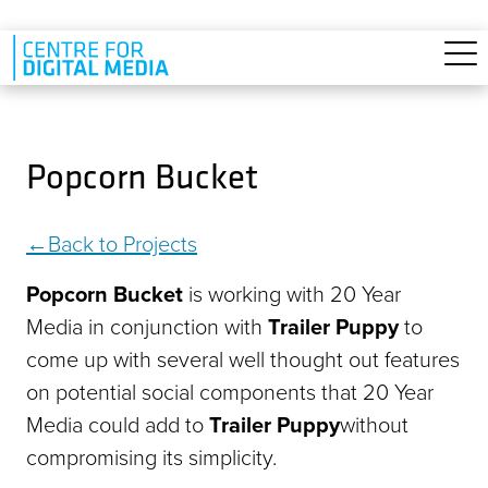
Skip to main content
Popcorn Bucket
Back to Projects
Popcorn Bucket
is working with 20 Year
Media in conjunction with
Trailer Puppy
to
come up with several well thought out features
on potential social components that 20 Year
Media could add to
Trailer Puppy
without
compromising its simplicity.