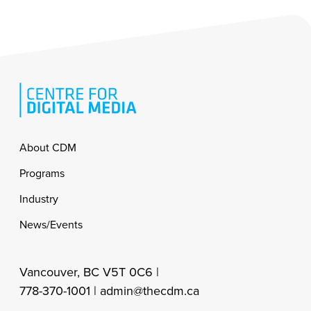
Footer
About CDM
Programs
Industry
News/Events
Vancouver, BC V5T 0C6 |
778-370-1001 |
admin@thecdm.ca