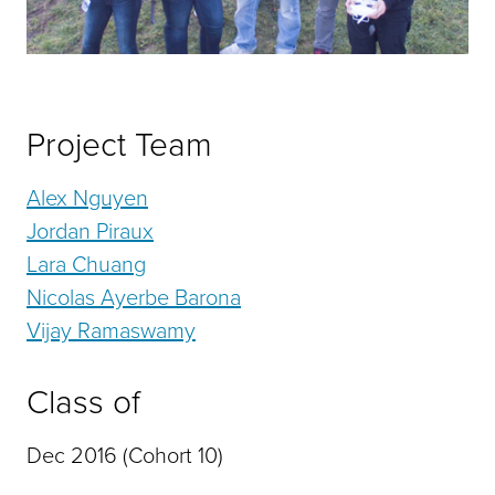
Project Team
Alex Nguyen
Jordan Piraux
Lara Chuang
Nicolas Ayerbe Barona
Vijay Ramaswamy
Class of
Dec 2016 (Cohort 10)