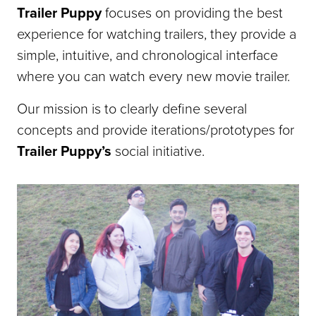
Trailer Puppy
focuses on providing the best
experience for watching trailers, they provide a
simple, intuitive, and chronological interface
where you can watch every new movie trailer.
Our mission is to clearly define several
concepts and provide iterations/prototypes for
Trailer Puppy’s
social initiative.