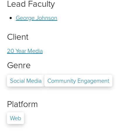
Lead Faculty
George Johnson
Client
20 Year Media
Genre
Social Media
Community Engagement
Platform
Web