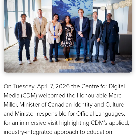
On Tuesday, April 7, 2026 the Centre for Digital
Media (CDM) welcomed the Honourable Marc
Miller, Minister of Canadian Identity and Culture
and Minister responsible for Official Languages,
for an immersive visit highlighting CDM’s applied,
industry-integrated approach to education.