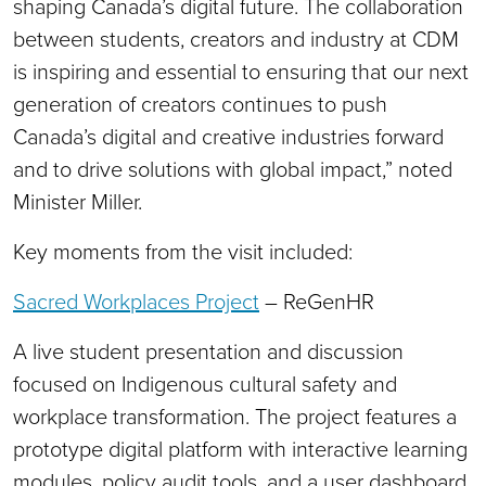
shaping Canada’s digital future. The collaboration
between students, creators and industry at CDM
is inspiring and essential to ensuring that our next
generation of creators continues to push
Canada’s digital and creative industries forward
and to drive solutions with global impact,” noted
Minister Miller.
Key moments from the visit included:
Sacred Workplaces Project
– ReGenHR
A live student presentation and discussion
focused on Indigenous cultural safety and
workplace transformation. The project features a
prototype digital platform with interactive learning
modules, policy audit tools, and a user dashboard