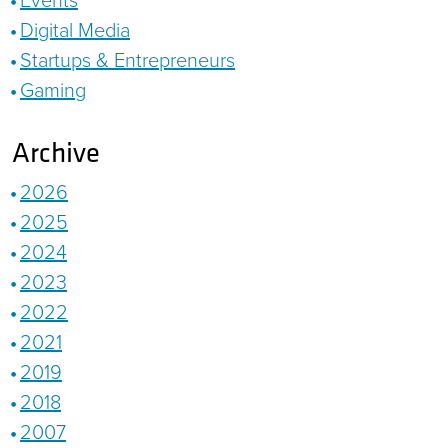
Digital Media
Startups & Entrepreneurs
Gaming
Archive
2026
2025
2024
2023
2022
2021
2019
2018
2007