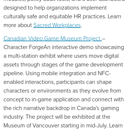
designed to help organizations implement
culturally safe and equitable HR practices. Learn
more about
Sacred Workplaces
.
Canadian Video Game Museum Project
–
Character ForgeAn interactive demo showcasing
a multi-station exhibit where users move digital
assets through stages of the game development
pipeline. Using mobile integration and NFC-
enabled interactions, participants can shape
characters or environments as they evolve from
concept to in-game application and connect with
the rich narrative backdrop in Canada’s gaming
industry. The project will be exhibited at the
Museum of Vancouver starting in mid-July. Learn