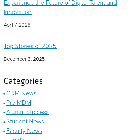
Experience the Future of Digital Talent and
Innovation
April 7, 2026
Top Stories of 2025
December 3, 2025
Categories
CDM News
Pre-MDM
Alumni Success
Student News
Faculty News
Events