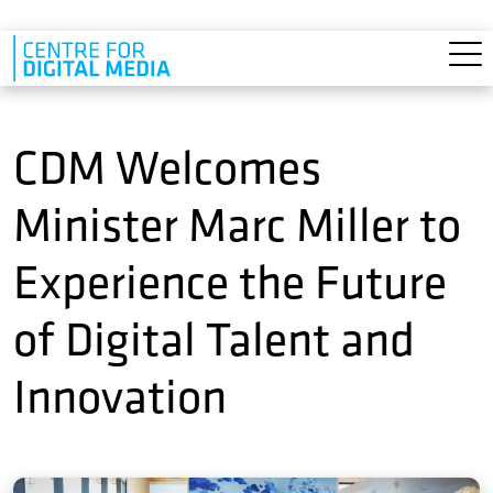
Skip to main content
CDM Welcomes
Minister Marc Miller to
Experience the Future
of Digital Talent and
Innovation