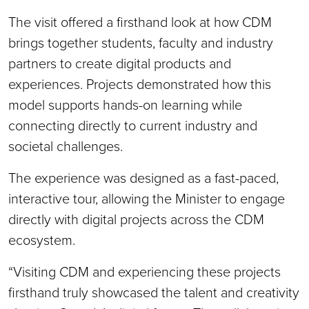
The visit offered a firsthand look at how CDM
brings together students, faculty and industry
partners to create digital products and
experiences. Projects demonstrated how this
model supports hands-on learning while
connecting directly to current industry and
societal challenges.
The experience was designed as a fast-paced,
interactive tour, allowing the Minister to engage
directly with digital projects across the CDM
ecosystem.
“Visiting CDM and experiencing these projects
firsthand truly showcased the talent and creativity