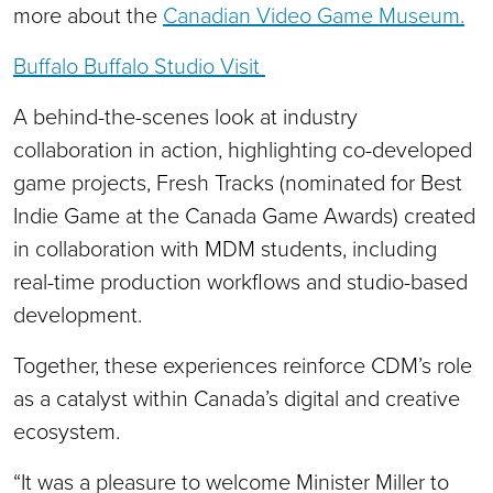
more about the
Canadian Video Game Museum.
Buffalo Buffalo Studio Visit
A behind-the-scenes look at industry
collaboration in action, highlighting co-developed
game projects, Fresh Tracks (nominated for Best
Indie Game at the Canada Game Awards) created
in collaboration with MDM students, including
real-time production workflows and studio-based
development.
Together, these experiences reinforce CDM’s role
as a catalyst within Canada’s digital and creative
ecosystem.
“It was a pleasure to welcome Minister Miller to