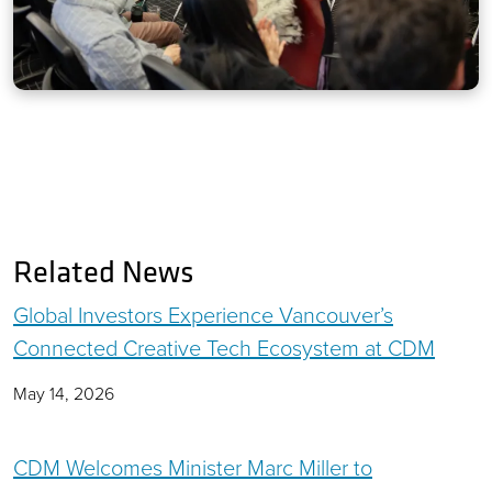
Related News
Global Investors Experience Vancouver’s
Connected Creative Tech Ecosystem at CDM
May 14, 2026
CDM Welcomes Minister Marc Miller to