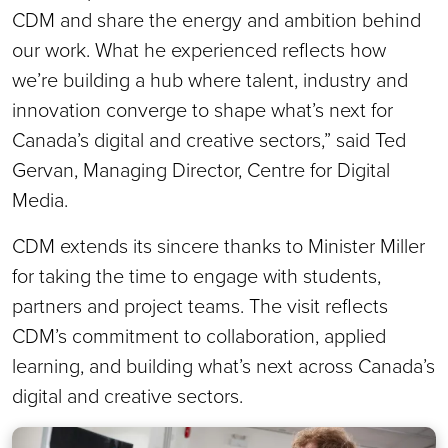
CDM and share the energy and ambition behind
our work. What he experienced reflects how
we’re building a hub where talent, industry and
innovation converge to shape what’s next for
Canada’s digital and creative sectors,” said Ted
Gervan, Managing Director, Centre for Digital
Media.
CDM extends its sincere thanks to Minister Miller
for taking the time to engage with students,
partners and project teams. The visit reflects
CDM’s commitment to collaboration, applied
learning, and building what’s next across Canada’s
digital and creative sectors.