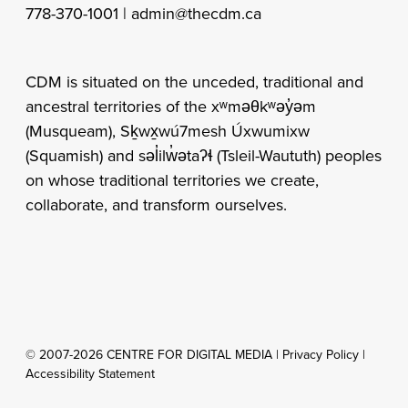
778-370-1001 |
admin@thecdm.ca
CDM is situated on the unceded, traditional and
ancestral territories of the xʷməθkʷəy̓əm
(Musqueam), Sḵwx̱wú7mesh Úxwumixw
(Squamish) and səl̓ilw̓ətaʔɬ (Tsleil-Waututh) peoples
on whose traditional territories we create,
collaborate, and transform ourselves.
© 2007-2026 CENTRE FOR DIGITAL MEDIA |
Privacy Policy
|
Accessibility Statement