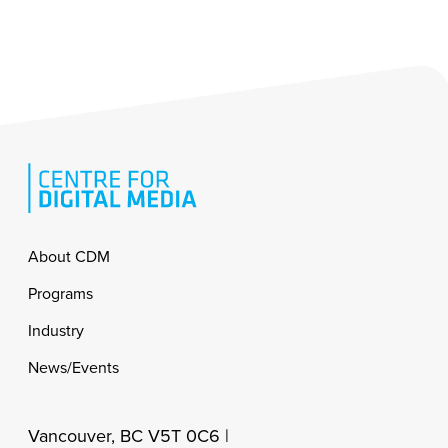
Footer
About CDM
Programs
Industry
News/Events
Vancouver, BC V5T 0C6 |