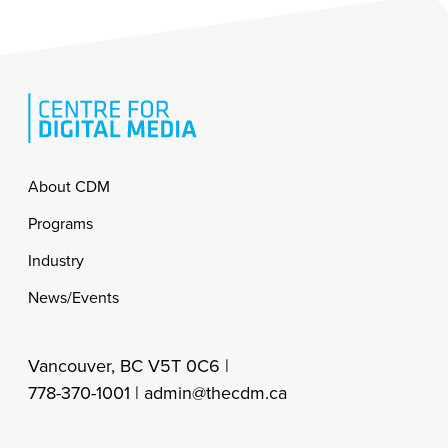
Footer
About CDM
Programs
Industry
News/Events
Vancouver, BC V5T 0C6 |
778-370-1001 |
admin@thecdm.ca