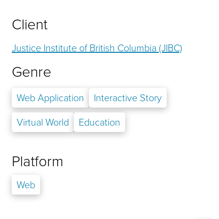
Client
Justice Institute of British Columbia (JIBC)
Genre
Web Application
Interactive Story
Virtual World
Education
Platform
Web