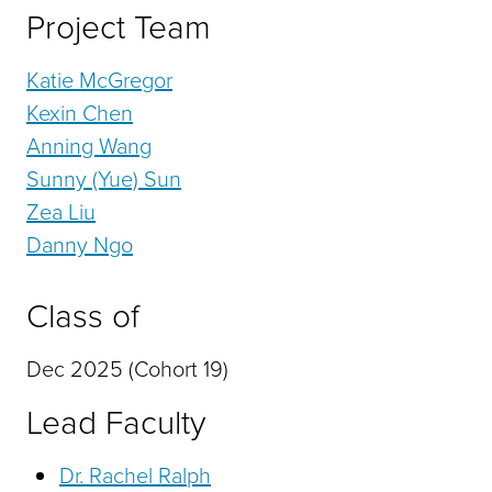
Project Team
Katie McGregor
Kexin Chen
Anning Wang
Sunny (Yue) Sun
Zea Liu
Danny Ngo
Class of
Dec 2025 (Cohort 19)
Lead Faculty
Dr. Rachel Ralph