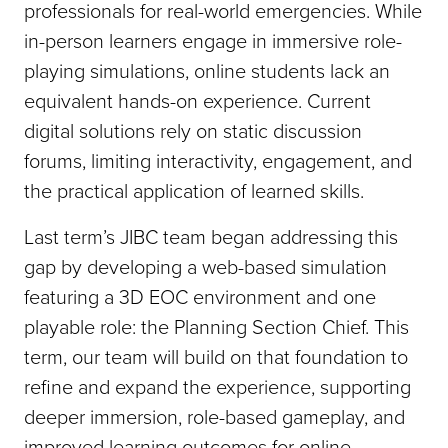
professionals for real-world emergencies. While
in-person learners engage in immersive role-
playing simulations, online students lack an
equivalent hands-on experience. Current
digital solutions rely on static discussion
forums, limiting interactivity, engagement, and
the practical application of learned skills.
Last term’s JIBC team began addressing this
gap by developing a web-based simulation
featuring a 3D EOC environment and one
playable role: the Planning Section Chief. This
term, our team will build on that foundation to
refine and expand the experience, supporting
deeper immersion, role-based gameplay, and
improved learning outcomes for online