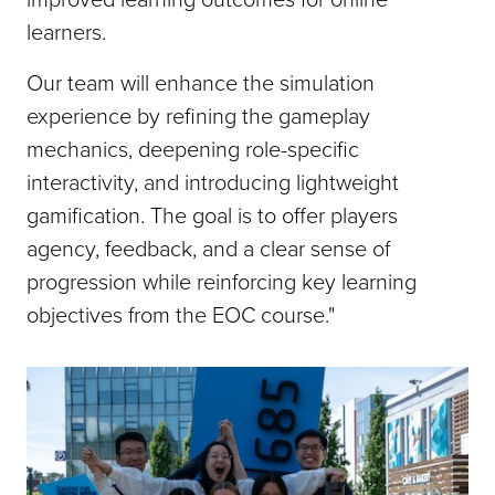
learners.
Our team will enhance the simulation
experience by refining the gameplay
mechanics, deepening role-specific
interactivity, and introducing lightweight
gamification. The goal is to offer players
agency, feedback, and a clear sense of
progression while reinforcing key learning
objectives from the EOC course."