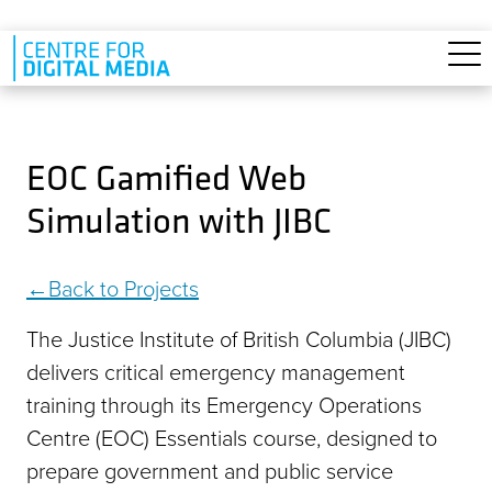
Skip to main content
EOC Gamified Web
Simulation with JIBC
Back to Projects
The Justice Institute of British Columbia (JIBC)
delivers critical emergency management
training through its Emergency Operations
Centre (EOC) Essentials course, designed to
prepare government and public service