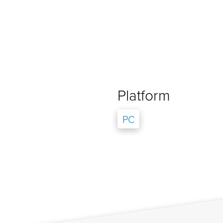
Platform
PC