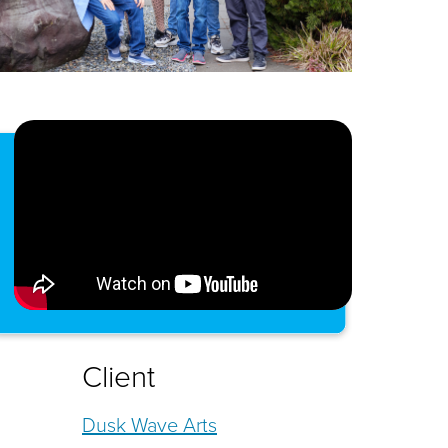
Client
Dusk Wave Arts