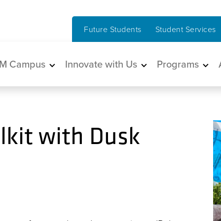
Future Students
Student Services
in navigation
M Campus
Innovate with Us
Programs
kit with Dusk