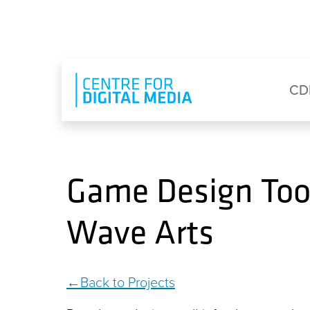
Skip to main content
Eyebrow Menu
Ma
CD
Game Design Tool
Wave Arts
Back to Projects