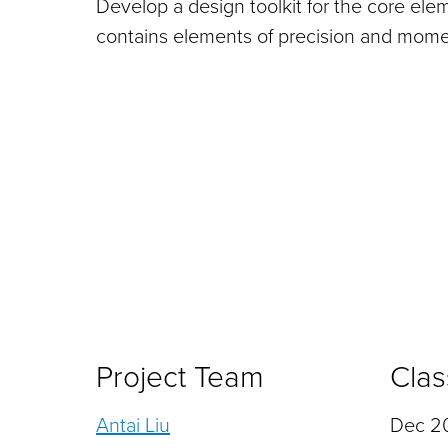
Develop a design toolkit for the core ele
contains elements of precision and mom
Project Team
Clas
Antai Liu
Dec 20