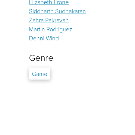
Elizabeth Frone
Siddharth Sudhakaran
Zahra Pakravan
Martin Rodriguez
Denni Wind
Genre
Game