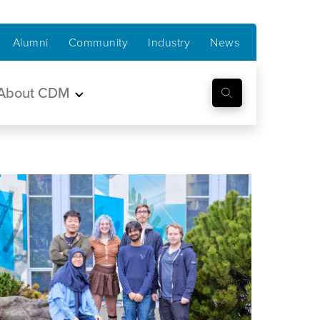
Alumni
Community
Industry
News
About CDM