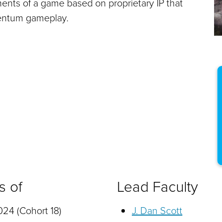
ments of a game based on proprietary IP that
entum gameplay.
s of
Lead Faculty
24 (Cohort 18)
J. Dan Scott