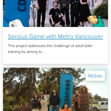
Serious Game with Metro Vancouver
This project addresses the challenge of adult toilet
training by aiming to...
Mobile