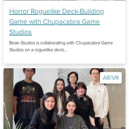
Horror Roguelike Deck-Building
Game with Chupacabra Game
Studios
Bean Studios is collaborating with Chupacabra Game
Studios on a roguelike deck...
AR/VR