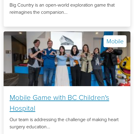
Big Country is an open-world exploration game that
reimagines the companion...
Mobile
Mobile Game with BC Children's
Hospital
Our team is addressing the challenge of making heart
surgery education...