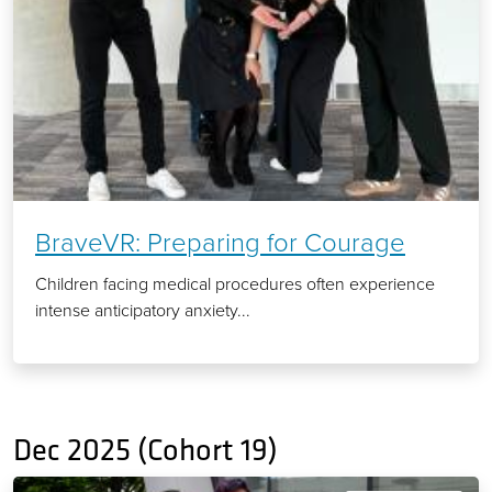
BraveVR: Preparing for Courage
Children facing medical procedures often experience
intense anticipatory anxiety...
Dec 2025 (Cohort 19)