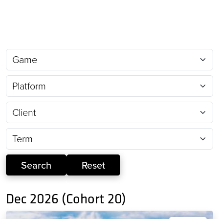
Dec 2026 (Cohort 20)