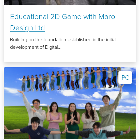
Educational 2D Game with Maro
Design Ltd
Building on the foundation established in the initial
development of Digital...
PC