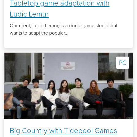
Tabletop game adaptation with
Ludic Lemur
Our client, Ludic Lemur, is an indie game studio that
wants to adapt the popular...
PC
Big Country with Tidepool Games