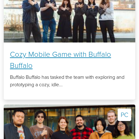
Cozy Mobile Game with Buffalo
Buffalo
Buffalo Buffalo has tasked the team with exploring and
prototyping a cozy, idle...
PC