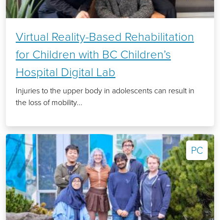
Virtual Reality-Based Rehabilitation
for Children with BC Children’s
Hospital Digital Lab
Injuries to the upper body in adolescents can result in
the loss of mobility...
PC