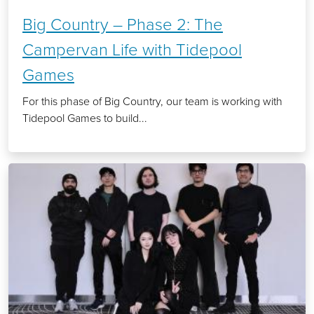
Big Country – Phase 2: The
Campervan Life with Tidepool
Games
For this phase of Big Country, our team is working with
Tidepool Games to build...