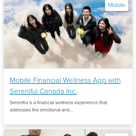
Mobile
Mobile Financial Wellness App with
Sereniful Canada Inc.
Sereniful is a financial wellness experience that
addresses the emotional and...