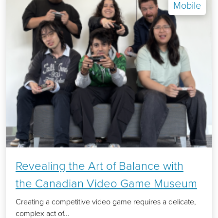
Mobile
Revealing the Art of Balance with
the Canadian Video Game Museum
Creating a competitive video game requires a delicate,
complex act of...