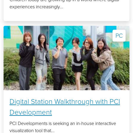
experiences increasingly...
PC
Digital Station Walkthrough with PCI
Development
PCI Developments is seeking an in-house interactive
visualization tool that...