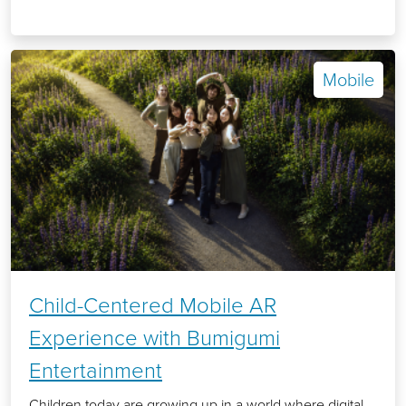
Mobile
Child-Centered Mobile AR
Experience with Bumigumi
Entertainment
Children today are growing up in a world where digital