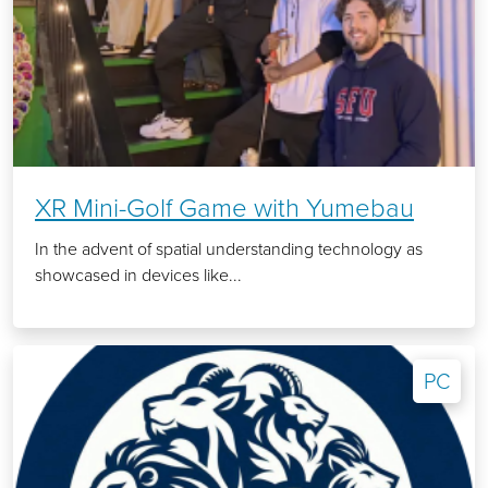
XR Mini-Golf Game with Yumebau
In the advent of spatial understanding technology as
showcased in devices like...
PC