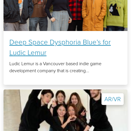
Deep Space Dysphoria Blue’s for
Ludic Lemur
Ludic Lemur is a Vancouver based indie game
development company that is creating...
AR/VR