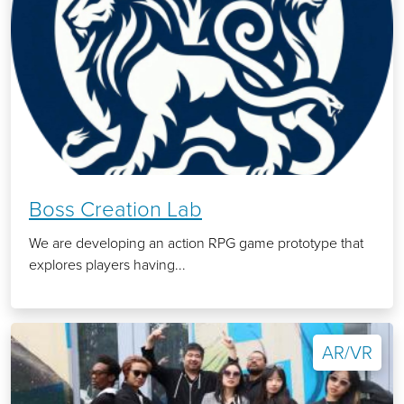
Boss Creation Lab
We are developing an action RPG game prototype that
explores players having...
AR/VR