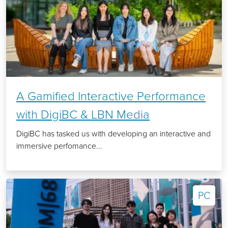
A Gamified Interactive Performance
with DigiBC & LBN Media
DigiBC has tasked us with developing an interactive and
immersive perfomance...
PC