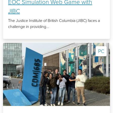
EOC Simulation Web Game with
JIBC
The Justice Institute of British Columbia (JIBC) faces a
challenge in providing...
PC