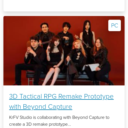
PC
3D Tactical RPG Remake Prototype
with Beyond Capture
KrFV Studio is collaborating with Beyond Capture to
create a 3D remake prototype...