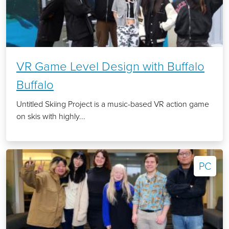
VR Game Level Design with Buffalo
Buffalo
Untitled Skiing Project is a music-based VR action game
on skis with highly...
PC