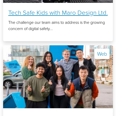
Tech Safe Kids with Maro Design Ltd.
The challenge our team aims to address is the growing
concern of digital safety...
Web