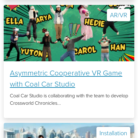
AR/VR
Asymmetric Cooperative VR Game
with Coal Car Studio
Coal Car Studio is collaborating with the team to develop
Crossworld Chronicles...
Installation