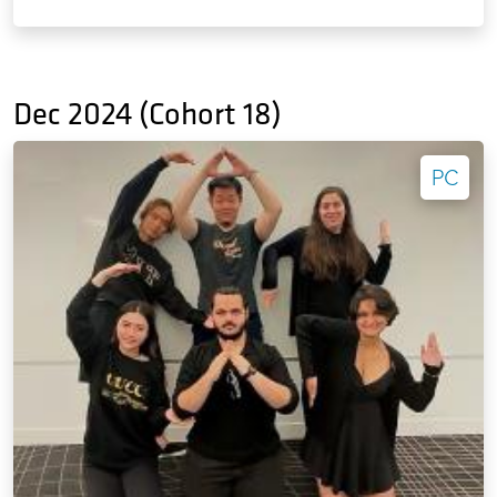
Dec 2024 (Cohort 18)
PC