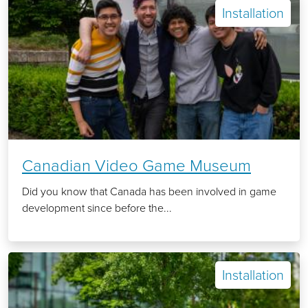
Installation
Canadian Video Game Museum
Did you know that Canada has been involved in game
development since before the...
Installation