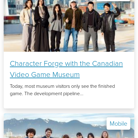
Character Forge with the Canadian
Video Game Museum
Today, most museum visitors only see the finished
game. The development pipeline...
Mobile