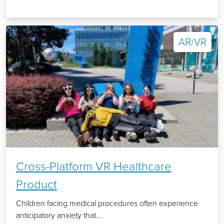
AR/VR
Cross-Platform VR Healthcare
Product
Children facing medical procedures often experience
anticipatory anxiety that...