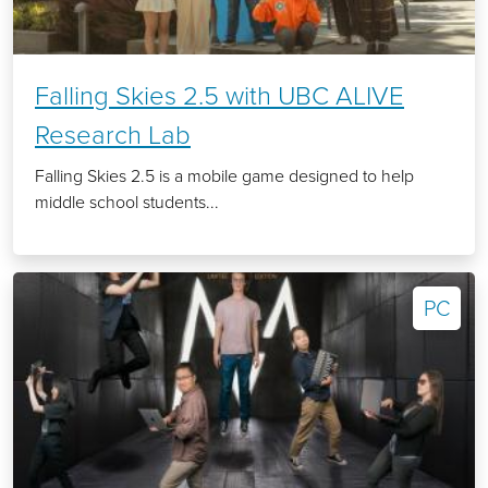
Falling Skies 2.5 with UBC ALIVE
Research Lab
Falling Skies 2.5 is a mobile game designed to help
middle school students...
PC