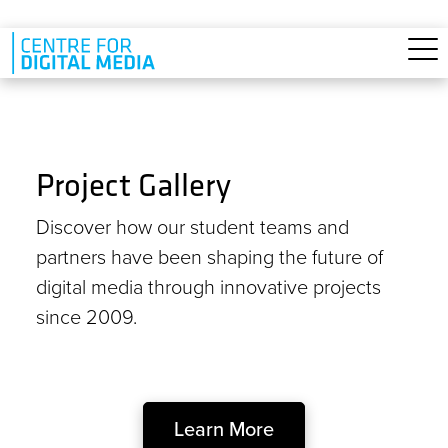
Skip to main content
Project Gallery
Discover how our student teams and
partners have been shaping the future of
digital media through innovative projects
since 2009.
Learn More