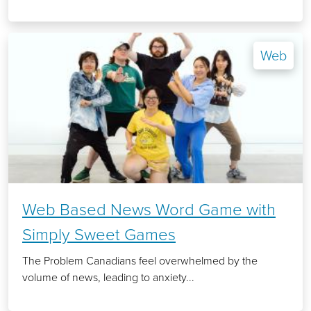
Web
Web Based News Word Game with
Simply Sweet Games
The Problem Canadians feel overwhelmed by the
volume of news, leading to anxiety...