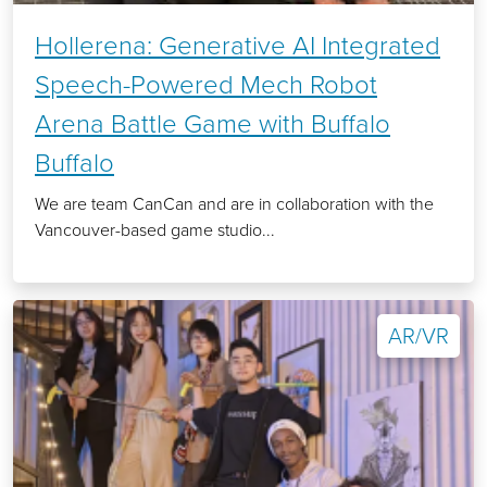
Hollerena: Generative AI Integrated
Speech-Powered Mech Robot
Arena Battle Game with Buffalo
Buffalo
We are team CanCan and are in collaboration with the
Vancouver-based game studio...
AR/VR