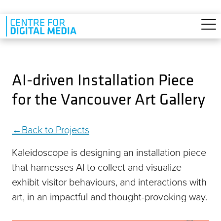
Skip to main content
AI-driven Installation Piece
for the Vancouver Art Gallery
Back to Projects
Kaleidoscope is designing an installation piece
that harnesses AI to collect and visualize
exhibit visitor behaviours, and interactions with
art, in an impactful and thought-provoking way.