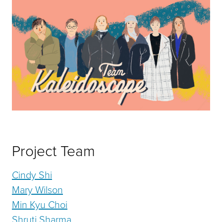
Project Team
Cindy Shi
Mary Wilson
Min Kyu Choi
Shruti Sharma