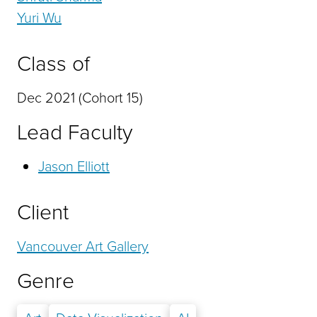
Yuri Wu
Class of
Dec 2021 (Cohort 15)
Lead Faculty
Jason Elliott
Client
Vancouver Art Gallery
Genre