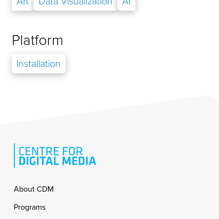
Art
Data Visualization
AI
Platform
Installation
Footer
About CDM
Programs