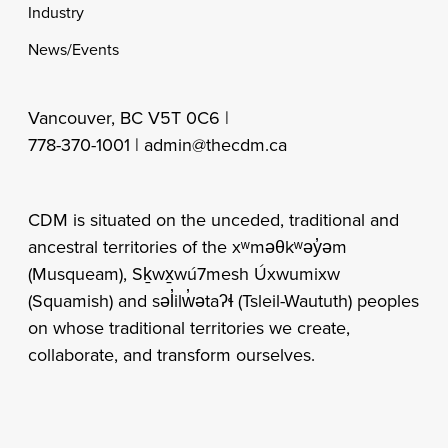
Industry
News/Events
Vancouver, BC V5T 0C6 |
778-370-1001 |
admin@thecdm.ca
CDM is situated on the unceded, traditional and
ancestral territories of the xʷməθkʷəy̓əm
(Musqueam), Sḵwx̱wú7mesh Úxwumixw
(Squamish) and səl̓ilw̓ətaʔɬ (Tsleil-Waututh) peoples
on whose traditional territories we create,
collaborate, and transform ourselves.