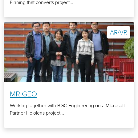
Finning that converts project...
AR/VR
MR GEO
Working together with BGC Engineering on a Microsoft
Partner Hololens project...