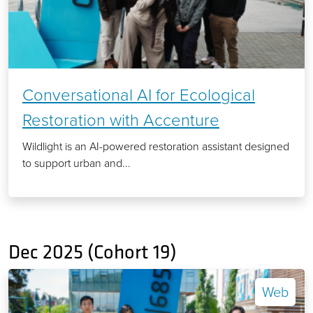
Conversational AI for Ecological
Restoration with Accenture
Wildlight is an AI-powered restoration assistant designed
to support urban and...
Dec 2025 (Cohort 19)
Web