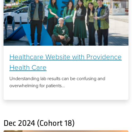
Healthcare Website with Providence
Health Care
Understanding lab results can be confusing and
overwhelming for patients...
Dec 2024 (Cohort 18)