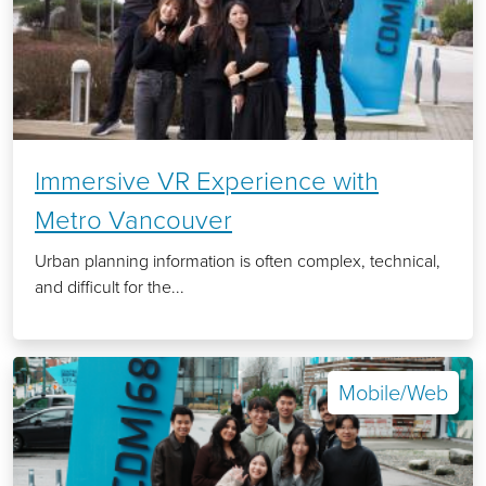
Immersive VR Experience with
Metro Vancouver
Urban planning information is often complex, technical,
and difficult for the...
Mobile/Web