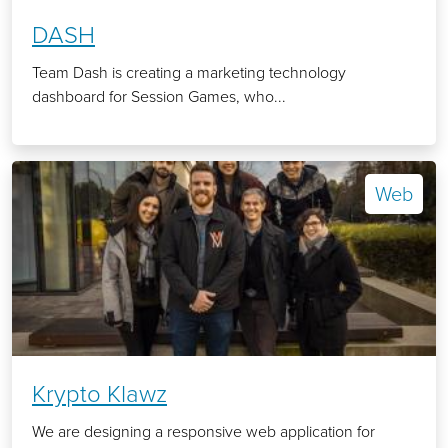
DASH
Team Dash is creating a marketing technology
dashboard for Session Games, who...
Web
Krypto Klawz
We are designing a responsive web application for