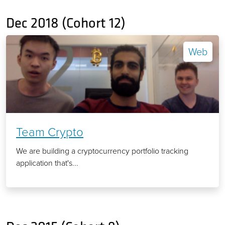
Dec 2018 (Cohort 12)
Web
Team Crypto
We are building a cryptocurrency portfolio tracking
application that's...