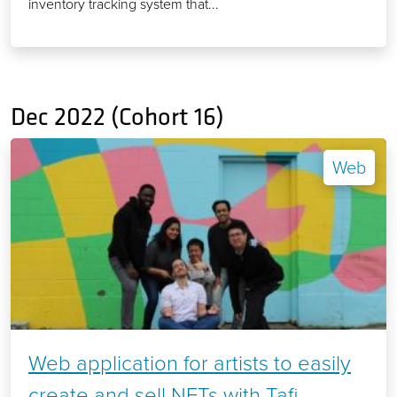
inventory tracking system that...
Dec 2022 (Cohort 16)
Web
Web application for artists to easily
create and sell NFTs with Tafi