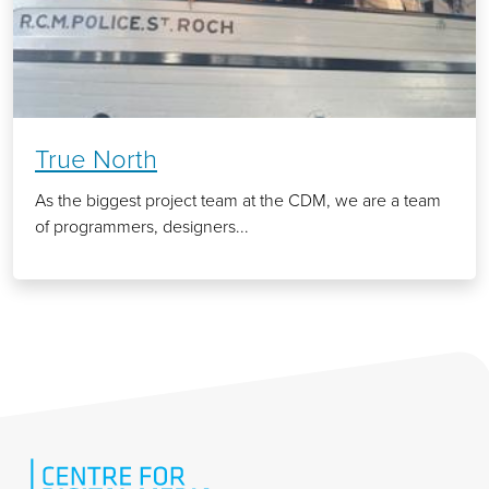
True North
As the biggest project team at the CDM, we are a team
of programmers, designers...