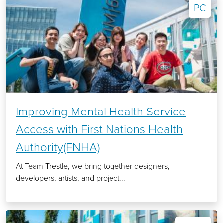
PC
Improving Mental Health Service
Access with First Nations Health
Authority(FNHA)
At Team Trestle, we bring together designers,
developers, artists, and project...