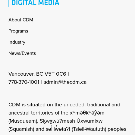
Footer
About CDM
Programs
Industry
News/Events
Vancouver, BC V5T 0C6 |
778-370-1001 |
admin@thecdm.ca
CDM is situated on the unceded, traditional and
ancestral territories of the xʷməθkʷəy̓əm
(Musqueam), Sḵwx̱wú7mesh Úxwumixw
(Squamish) and səl̓ilw̓ətaʔɬ (Tsleil-Waututh) peoples