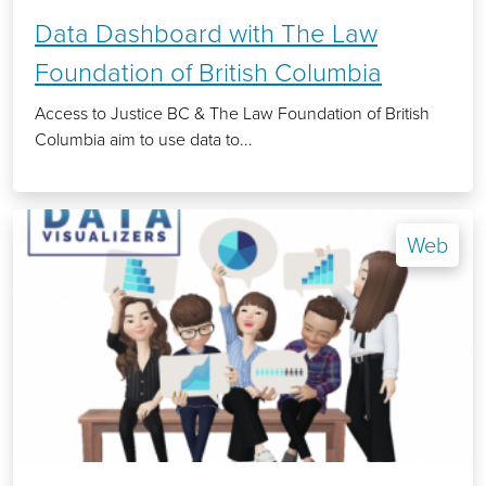
Data Dashboard with The Law
Foundation of British Columbia
Access to Justice BC & The Law Foundation of British
Columbia aim to use data to...
Web