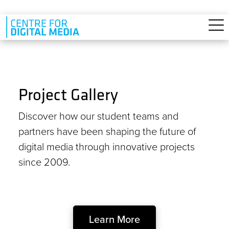
Skip to main content
Project Gallery
Discover how our student teams and
partners have been shaping the future of
digital media through innovative projects
since 2009.
Learn More