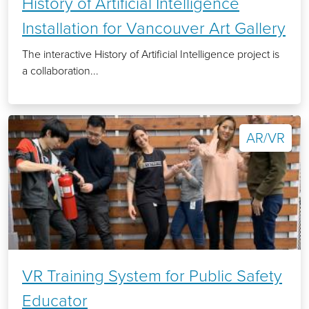
History of Artificial Intelligence
Installation for Vancouver Art Gallery
The interactive History of Artificial Intelligence project is
a collaboration...
AR/VR
VR Training System for Public Safety
Educator