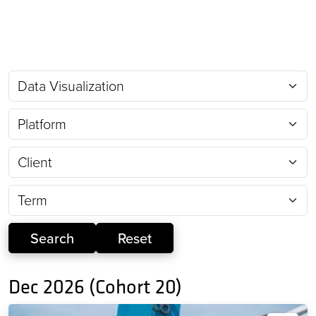
Dec 2026 (Cohort 20)