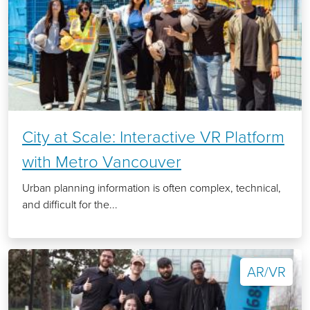
City at Scale: Interactive VR Platform
with Metro Vancouver
Urban planning information is often complex, technical,
and difficult for the...
AR/VR