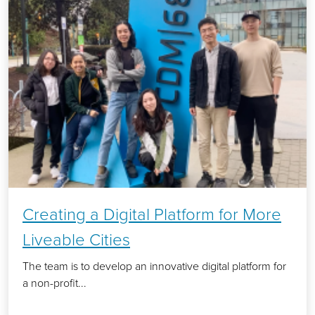
Creating a Digital Platform for More
Liveable Cities
The team is to develop an innovative digital platform for
a non-profit...