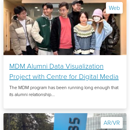
Web
MDM Alumni Data Visualization
Project with Centre for Digital Media
The MDM program has been running long enough that
its alumni relationship...
AR/VR