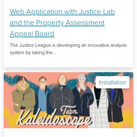
Web Application with Justice Lab
and the Property Assessment
Appeal Board
The Justice League is developing an innovative analysis
system by taking the...
Installation