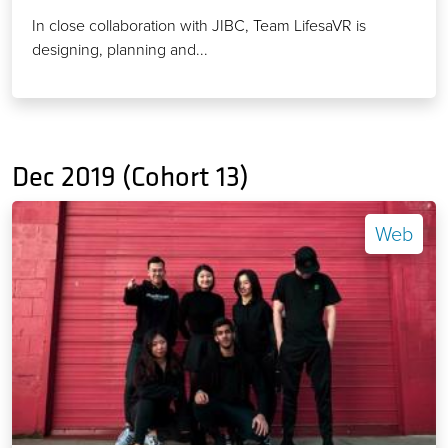
In close collaboration with JIBC, Team LifesaVR is
designing, planning and...
Dec 2019 (Cohort 13)
Web