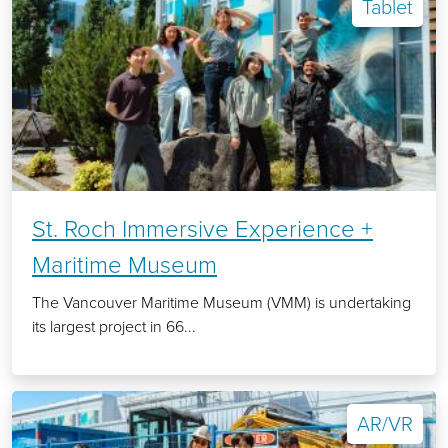
Tablet
St. Roch Immersive Experience +
Maritime Museum
The Vancouver Maritime Museum (VMM) is undertaking
its largest project in 66...
AR/VR