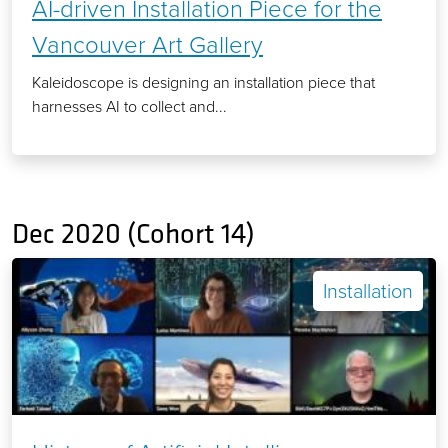
AI-driven Installation Piece for the
Vancouver Art Gallery
Kaleidoscope is designing an installation piece that
harnesses AI to collect and...
Dec 2020 (Cohort 14)
Installation