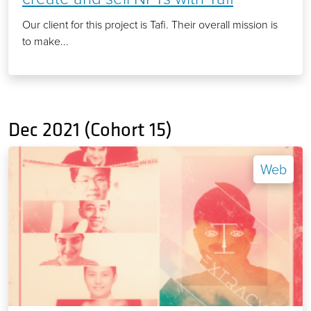
Our client for this project is Tafi. Their overall mission is
to make...
Dec 2021 (Cohort 15)
Web