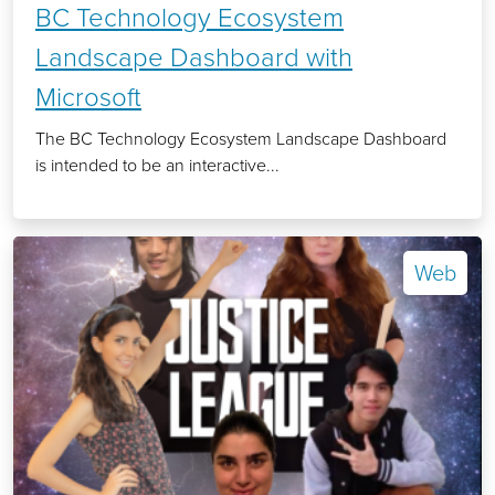
BC Technology Ecosystem
Landscape Dashboard with
Microsoft
The BC Technology Ecosystem Landscape Dashboard
is intended to be an interactive...
Web