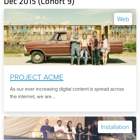
Dec 2015 (Cohort 9)
Web
PROJECT ACME
As our ever increasing digital content is spread across
the internet, we are...
Installation