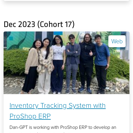
Dec 2023 (Cohort 17)
Web
Inventory Tracking System with
ProShop ERP
Dan-GPT is working with ProShop ERP to develop an