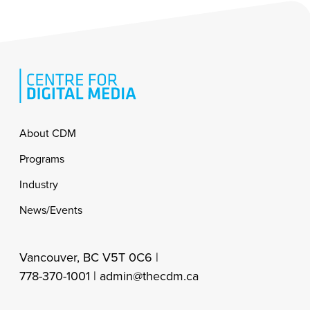
Footer
About CDM
Programs
Industry
News/Events
Vancouver, BC V5T 0C6 |
778-370-1001 |
admin@thecdm.ca