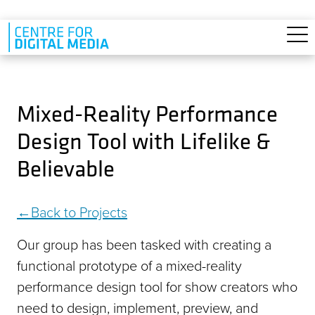
Skip to main content
Mixed-Reality Performance
Design Tool with Lifelike &
Believable
Back to Projects
Our group has been tasked with creating a
functional prototype of a mixed-reality
performance design tool for show creators who
need to design, implement, preview, and