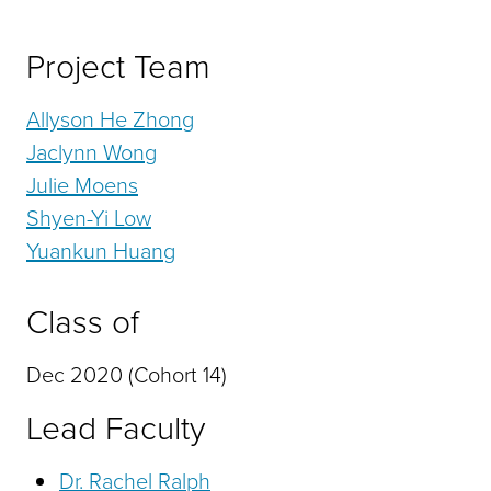
Project Team
Allyson He Zhong
Jaclynn Wong
Julie Moens
Shyen-Yi Low
Yuankun Huang
Class of
Dec 2020 (Cohort 14)
Lead Faculty
Dr. Rachel Ralph