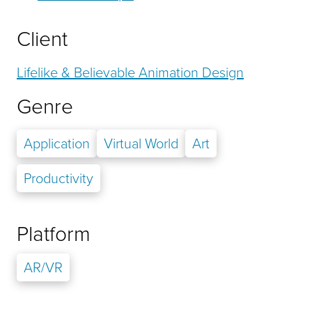
Client
Lifelike & Believable Animation Design
Genre
Application
Virtual World
Art
Productivity
Platform
AR/VR