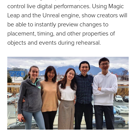
control live digital performances. Using Magic
Leap and the Unreal engine, show creators will
be able to instantly preview changes to
placement, timing, and other properties of
objects and events during rehearsal.