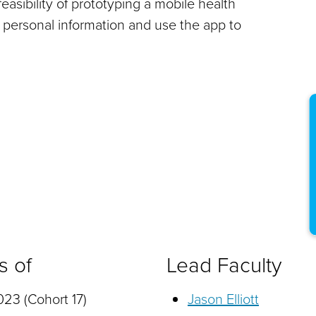
easibility of prototyping a mobile health
 personal information and use the app to
s of
Lead Faculty
23 (Cohort 17)
Jason Elliott