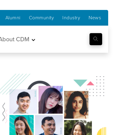
Alumni
Community
Industry
News
About CDM