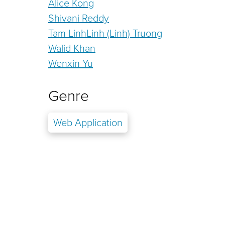
Alice Kong
Shivani Reddy
Tam LinhLinh (Linh) Truong
Walid Khan
Wenxin Yu
Genre
Web Application