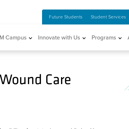
Future Students
Student Services
in navigation
M Campus
Innovate with Us
Programs
 Wound Care