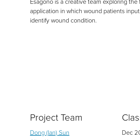
Esagono is a creative team exploring the f
application in which wound patients input
identify wound condition.
Project Team
Clas
Dong (Ian) Sun
Dec 20