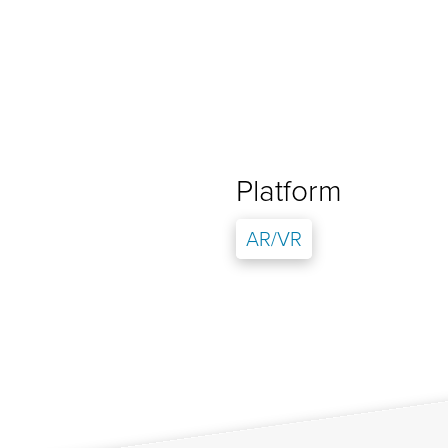
Platform
AR/VR