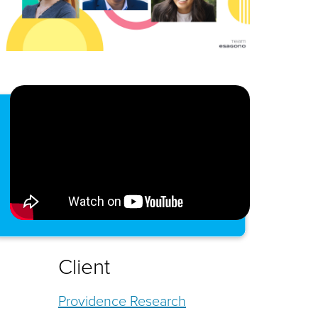
Client
Providence Research