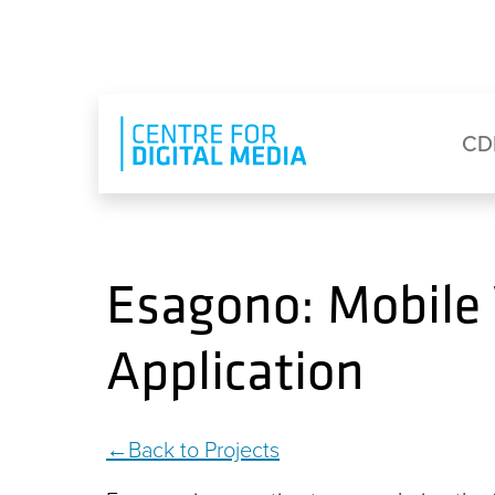
Skip to main content
Eyebrow Menu
Ma
CD
Esagono: Mobile
Application
Back to Projects