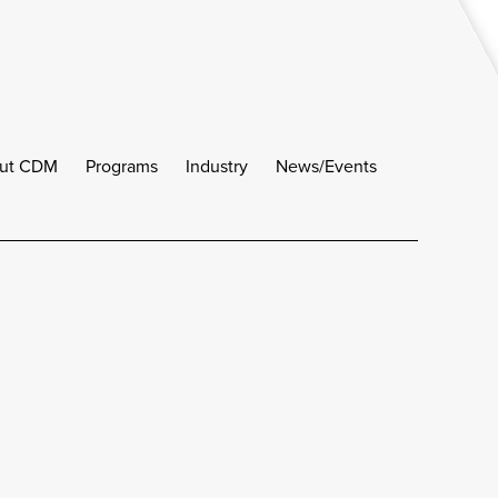
ut CDM
Programs
Industry
News/Events