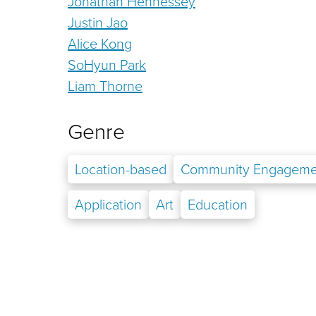
Jonathan Hennessey
Justin Jao
Alice Kong
SoHyun Park
Liam Thorne
Genre
Location-based
Community Engageme
Application
Art
Education