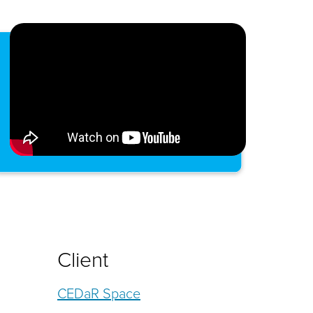
Client
CEDaR Space