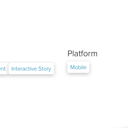
Platform
Mobile
nt
Interactive Story