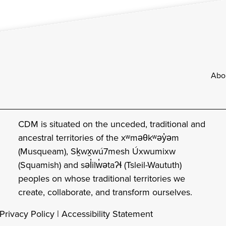
Footer
Abo
CDM is situated on the unceded, traditional and
ancestral territories of the xʷməθkʷəy̓əm
(Musqueam), Sḵwx̱wú7mesh Úxwumixw
(Squamish) and səl̓ilw̓ətaʔɬ (Tsleil-Waututh)
peoples on whose traditional territories we
create, collaborate, and transform ourselves.
Privacy Policy
|
Accessibility Statement