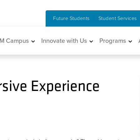
Future Students
Student Services
in navigation
M Campus
Innovate with Us
Programs
sive Experience