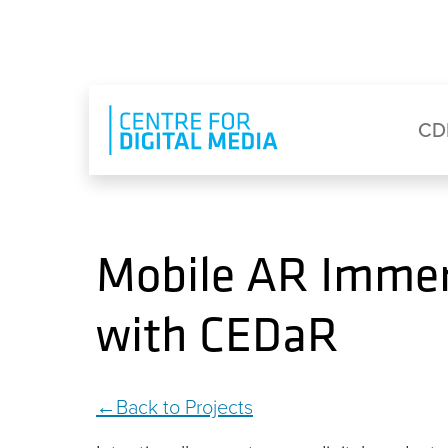
Skip to main content
Eyebrow Menu
Ma
CD
Mobile AR Immer
with CEDaR
Back to Projects