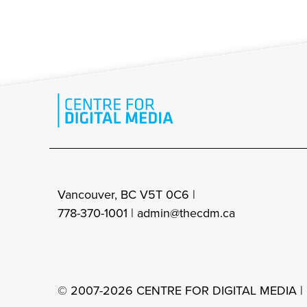
Vancouver, BC V5T 0C6 |
778-370-1001 |
admin@thecdm.ca
© 2007-2026 CENTRE FOR DIGITAL MEDIA |