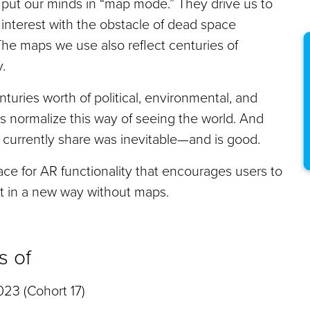
ts put our minds in “map mode.” They drive us to
 interest with the obstacle of dead space
he maps we use also reflect centuries of
.
uries worth of political, environmental, and
 normalize this way of seeing the world. And
currently share was inevitable—and is good.
ace for AR functionality that encourages users to
nt in a new way without maps.
s of
23 (Cohort 17)