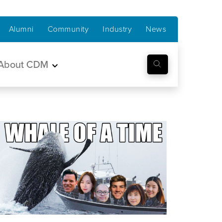
Alumni
Community
Industry
News
About CDM