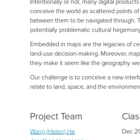
Intentionally or not, many digital produc
conceive the world as scattered points of
between them to be navigated through. T
potentially problematic cultural hegemony
Embedded in maps are the legacies of cent
land-use decision-making. Moreover, maps
they make it seem like the geography we 
Our challenge is to conceive a new interf
relate to land, space, and the environme
Project Team
Clas
Wang (Helen) He
Dec 20