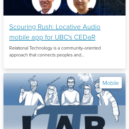
Scouring Rush: Locative Audio
mobile app for UBC's CEDaR
Relational Technology is a community-oriented
approach that connects peoples and...
Mobile