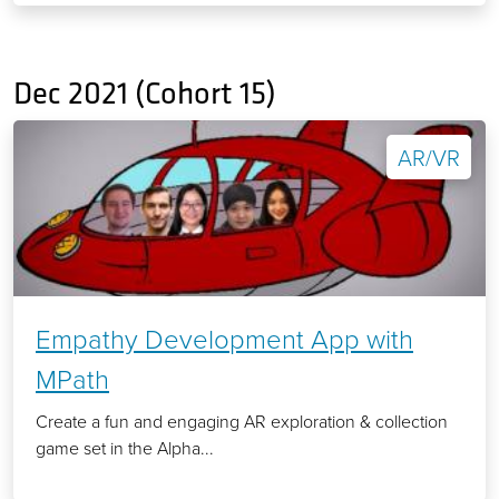
Dec 2021 (Cohort 15)
AR/VR
Empathy Development App with
MPath
Create a fun and engaging AR exploration & collection
game set in the Alpha...