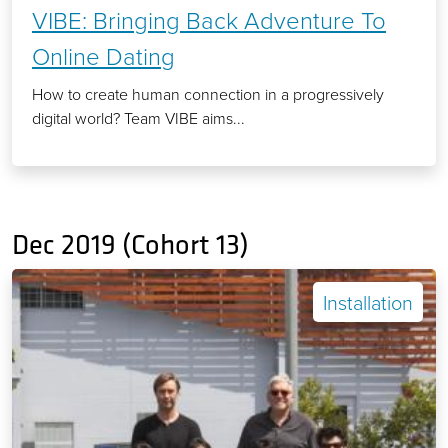
VIBE: Bringing Back Adventure To
Online Dating
How to create human connection in a progressively
digital world? Team VIBE aims...
Dec 2019 (Cohort 13)
Installation