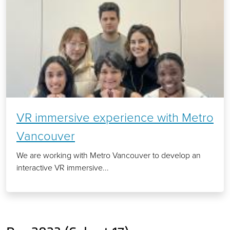
VR immersive experience with Metro
Vancouver
We are working with Metro Vancouver to develop an
interactive VR immersive...