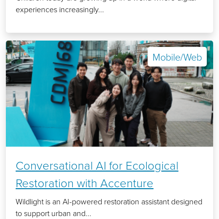
experiences increasingly...
Mobile/Web
Conversational AI for Ecological
Restoration with Accenture
Wildlight is an AI-powered restoration assistant designed
to support urban and...