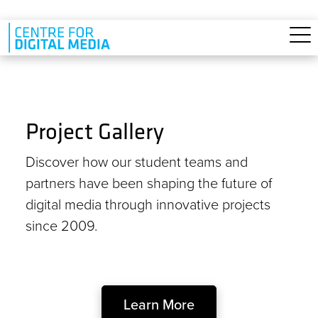
Skip to main content
Project Gallery
Discover how our student teams and
partners have been shaping the future of
digital media through innovative projects
since 2009.
Learn More