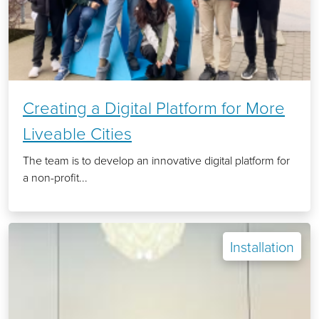
Creating a Digital Platform for More
Liveable Cities
The team is to develop an innovative digital platform for
a non-profit...
Installation