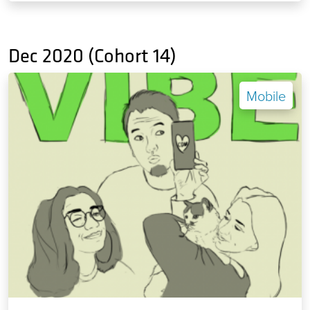
Dec 2020 (Cohort 14)
Mobile