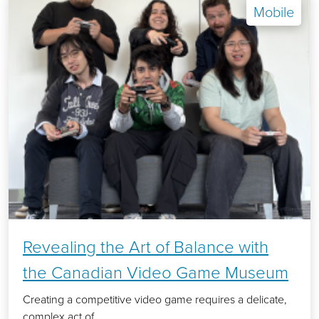
Mobile
Revealing the Art of Balance with
the Canadian Video Game Museum
Creating a competitive video game requires a delicate,
complex act of...