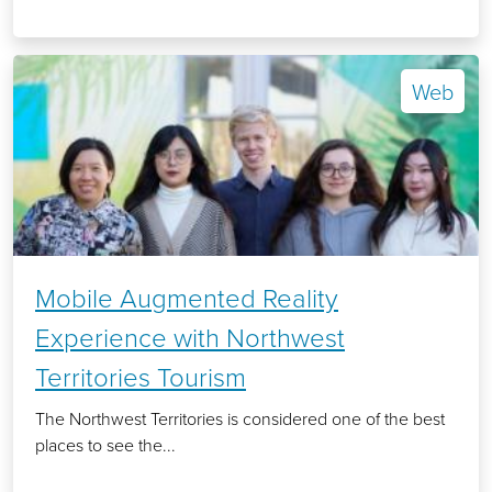
Web
Mobile Augmented Reality
Experience with Northwest
Territories Tourism
The Northwest Territories is considered one of the best
places to see the...