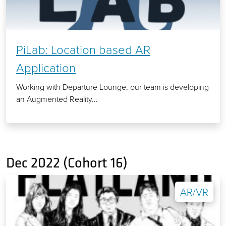
PiLab: Location based AR
Application
Working with Departure Lounge, our team is developing
an Augmented Reality...
Dec 2022 (Cohort 16)
AR/VR