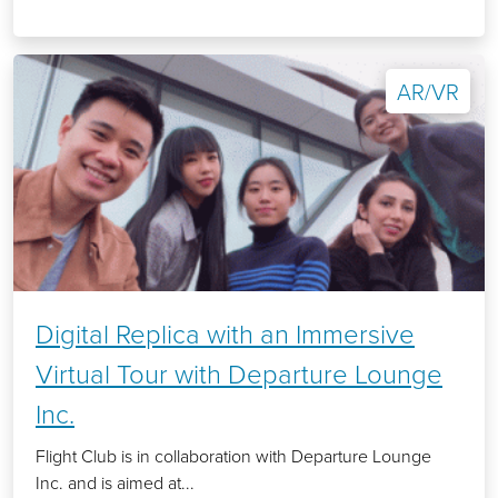
AR/VR
Digital Replica with an Immersive
Virtual Tour with Departure Lounge
Inc.
Flight Club is in collaboration with Departure Lounge
Inc. and is aimed at...