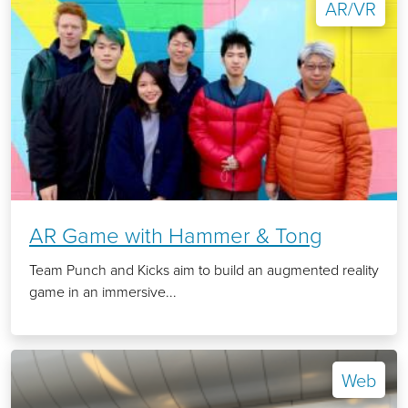
AR/VR
AR Game with Hammer & Tong
Team Punch and Kicks aim to build an augmented reality
game in an immersive...
Web