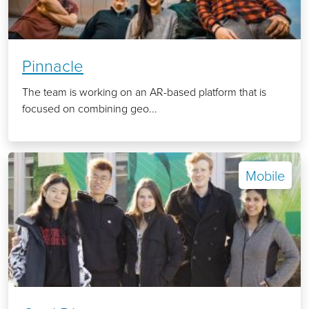
Pinnacle
The team is working on an AR-based platform that is
focused on combining geo...
Mobile