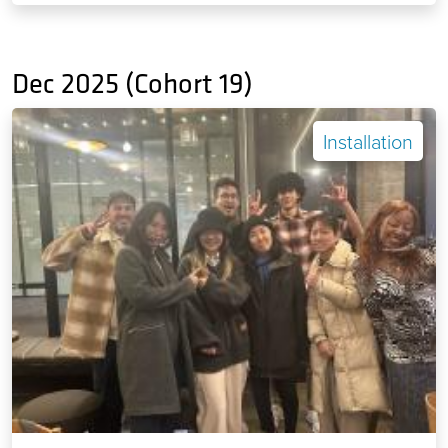
Dec 2025 (Cohort 19)
Installation