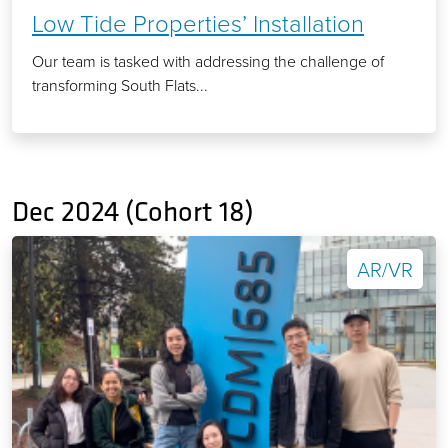
Low Tide Properties’ Installation
Our team is tasked with addressing the challenge of
transforming South Flats...
Dec 2024 (Cohort 18)
AR/VR