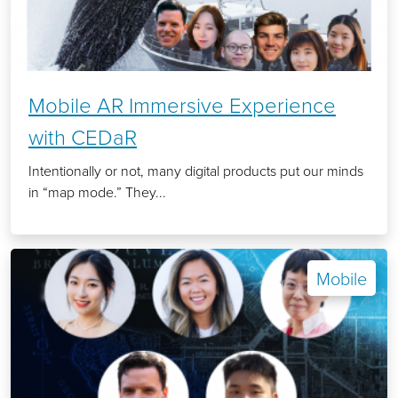
Mobile AR Immersive Experience
with CEDaR
Intentionally or not, many digital products put our minds
in “map mode.” They...
Mobile