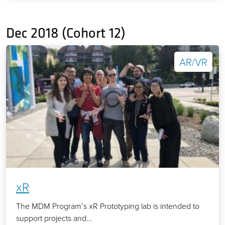
Dec 2018 (Cohort 12)
AR/VR
xR
The MDM Program’s xR Prototyping lab is intended to
support projects and...