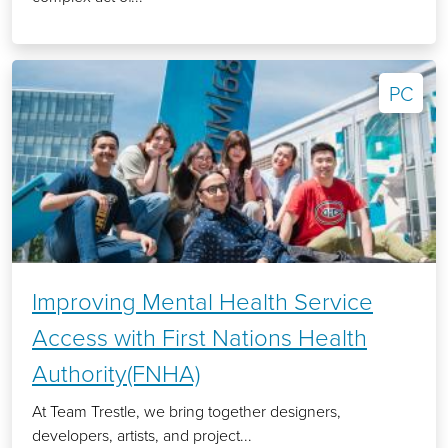
PC
Improving Mental Health Service
Access with First Nations Health
Authority(FNHA)
At Team Trestle, we bring together designers,
developers, artists, and project...