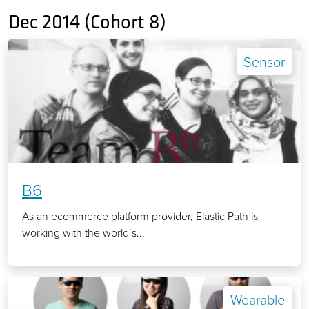
Dec 2014 (Cohort 8)
Sensor
B6
As an ecommerce platform provider, Elastic Path is
working with the world’s...
Wearable