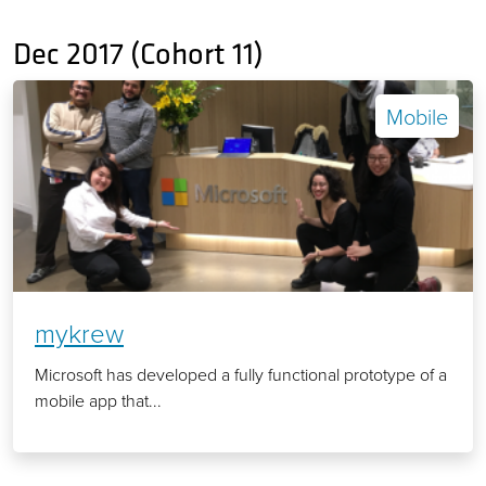
Dec 2017 (Cohort 11)
Mobile
mykrew
Microsoft has developed a fully functional prototype of a
mobile app that...