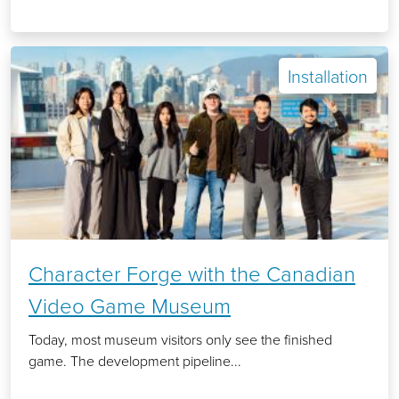
Installation
Character Forge with the Canadian
Video Game Museum
Today, most museum visitors only see the finished
game. The development pipeline...