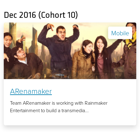
Dec 2016 (Cohort 10)
Mobile
ARenamaker
Team ARenamaker is working with Rainmaker
Entertainment to build a transmedia...