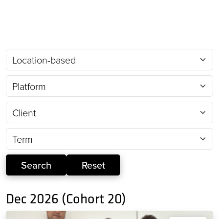
Dec 2026 (Cohort 20)