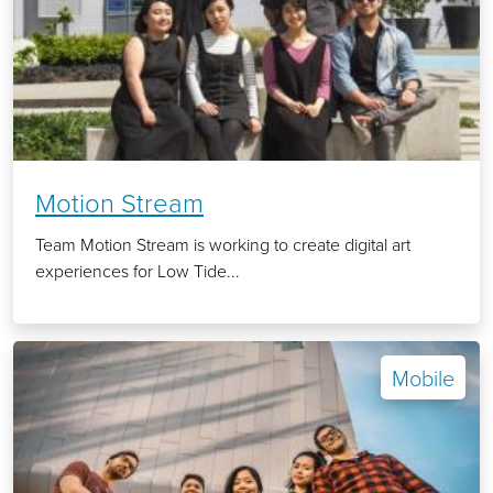
Motion Stream
Team Motion Stream is working to create digital art
experiences for Low Tide...
Mobile