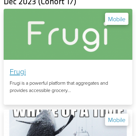
Dec 2023 (Cohort 17)
Mobile
Frugi
Frugi is a powerful platform that aggregates and
provides accessible grocery...
Mobile