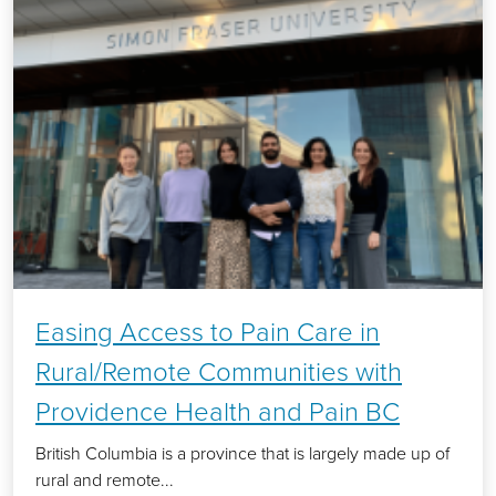
Easing Access to Pain Care in
Rural/Remote Communities with
Providence Health and Pain BC
British Columbia is a province that is largely made up of
rural and remote...