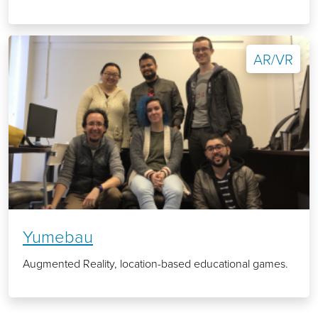
AR/VR
Yumebau
Augmented Reality, location-based educational games.