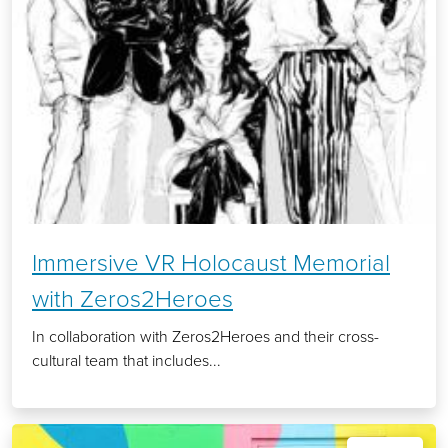
Immersive VR Holocaust Memorial
with Zeros2Heroes
In collaboration with Zeros2Heroes and their cross-
cultural team that includes...