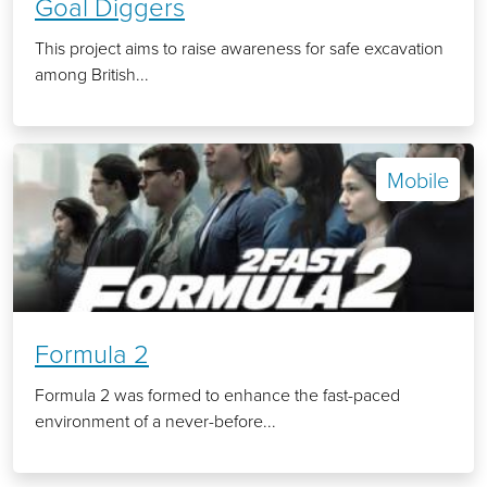
Goal Diggers
This project aims to raise awareness for safe excavation
among British...
Mobile
Formula 2
Formula 2 was formed to enhance the fast-paced
environment of a never-before...