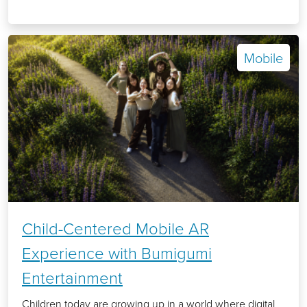
Mobile
Child-Centered Mobile AR
Experience with Bumigumi
Entertainment
Children today are growing up in a world where digital