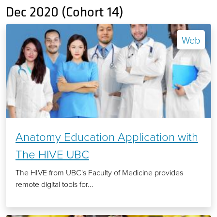
Dec 2020 (Cohort 14)
Web
Anatomy Education Application with
The HIVE UBC
The HIVE from UBC's Faculty of Medicine provides
remote digital tools for...