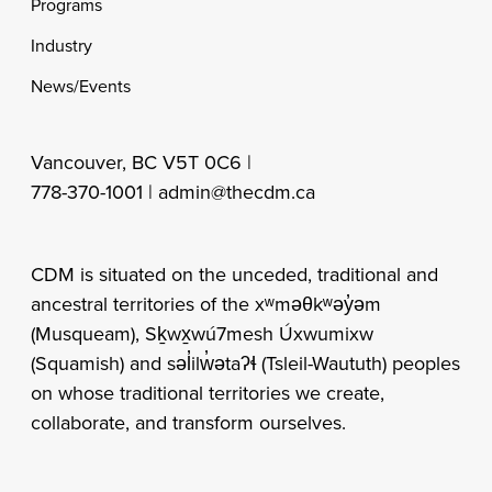
Programs
Industry
News/Events
Vancouver, BC V5T 0C6 |
778-370-1001 |
admin@thecdm.ca
CDM is situated on the unceded, traditional and
ancestral territories of the xʷməθkʷəy̓əm
(Musqueam), Sḵwx̱wú7mesh Úxwumixw
(Squamish) and səl̓ilw̓ətaʔɬ (Tsleil-Waututh) peoples
on whose traditional territories we create,
collaborate, and transform ourselves.