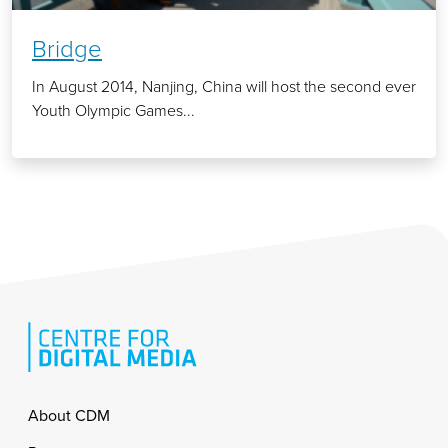
Bridge
In August 2014, Nanjing, China will host the second ever
Youth Olympic Games...
Footer
About CDM