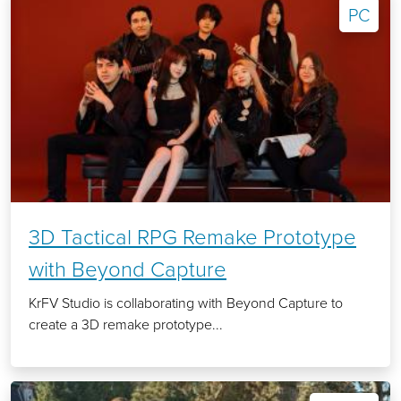
PC
3D Tactical RPG Remake Prototype
with Beyond Capture
KrFV Studio is collaborating with Beyond Capture to
create a 3D remake prototype...