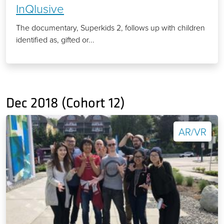
InQlusive
The documentary, Superkids 2, follows up with children
identified as, gifted or...
Dec 2018 (Cohort 12)
AR/VR