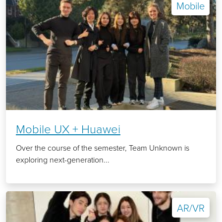
Mobile
Mobile UX + Huawei
Over the course of the semester, Team Unknown is
exploring next-generation...
AR/VR