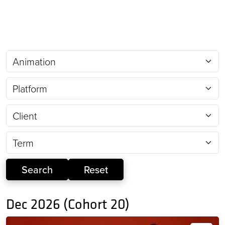
Dec 2026 (Cohort 20)