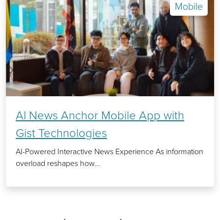
Mobile
AI News Anchor Mobile App with
Gist Technologies
AI-Powered Interactive News Experience As information
overload reshapes how...