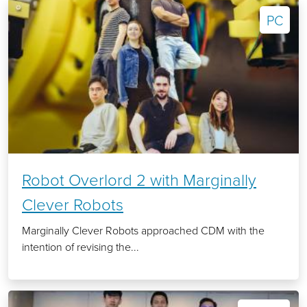
PC
Robot Overlord 2 with Marginally
Clever Robots
Marginally Clever Robots approached CDM with the
intention of revising the...