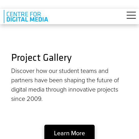
Skip to main content
Project Gallery
Discover how our student teams and
partners have been shaping the future of
digital media through innovative projects
since 2009.
Learn More