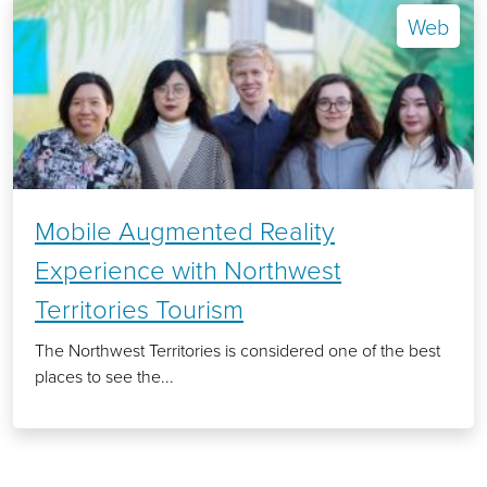
Web
Mobile Augmented Reality
Experience with Northwest
Territories Tourism
The Northwest Territories is considered one of the best
places to see the...