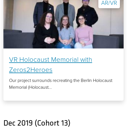
AR/VR
VR Holocaust Memorial with
Zeros2Heroes
Our project surrounds recreating the Berlin Holocaust
Memorial (Holocaust...
Dec 2019 (Cohort 13)