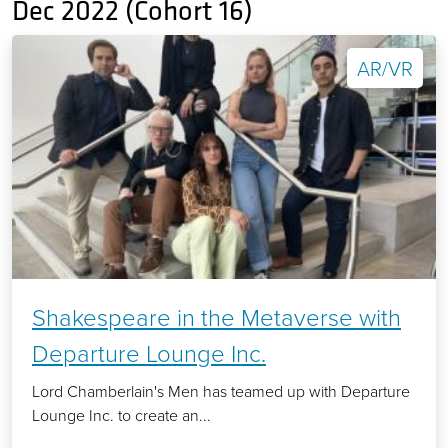
Dec 2022 (Cohort 16)
AR/VR
Shakespeare in the Metaverse with
Departure Lounge Inc.
Lord Chamberlain's Men has teamed up with Departure
Lounge Inc. to create an...