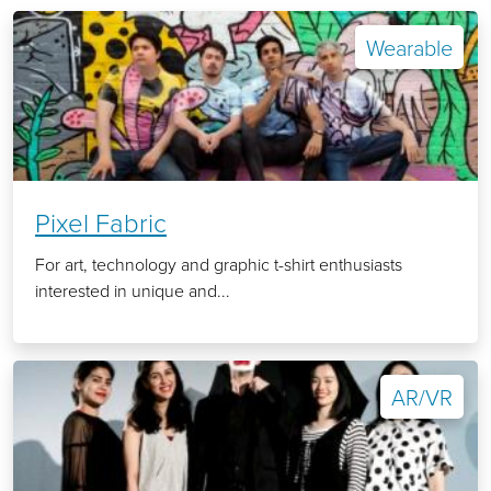
Wearable
Pixel Fabric
For art, technology and graphic t-shirt enthusiasts
interested in unique and...
AR/VR