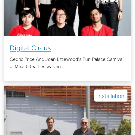
Digital Circus
Cedric Price And Joan Littlewood’s Fun Palace Carnival
of Mixed Realities was an...
Installation