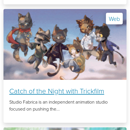
Web
Catch of the Night with Trickfilm
Studio Fabrica is an independent animation studio
focused on pushing the...