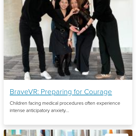
BraveVR: Preparing for Courage
Children facing medical procedures often experience
intense anticipatory anxiety...