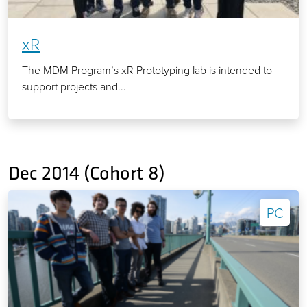
xR
The MDM Program’s xR Prototyping lab is intended to
support projects and...
Dec 2014 (Cohort 8)
PC