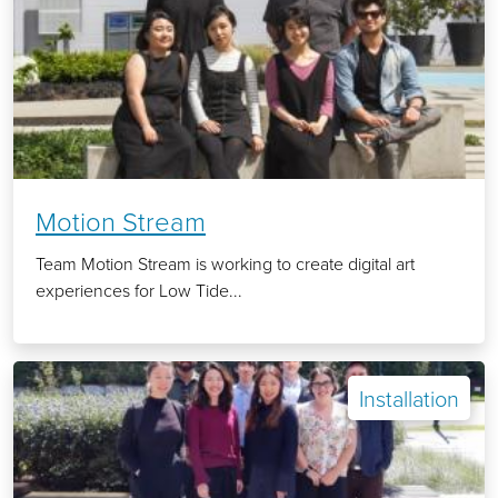
Motion Stream
Team Motion Stream is working to create digital art
experiences for Low Tide...
Installation