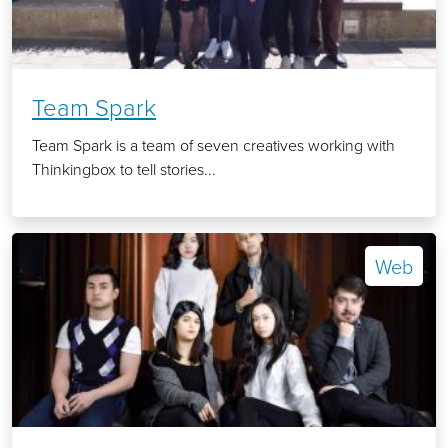
Team Spark
Team Spark is a team of seven creatives working with
Thinkingbox to tell stories...
Web