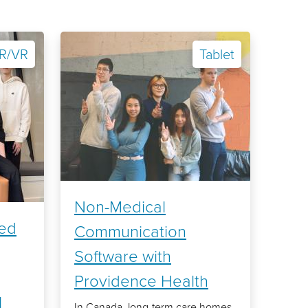
R/VR
Tablet
Non-Medical
sed
Communication
Software with
Providence Health
l
In Canada, long-term care homes