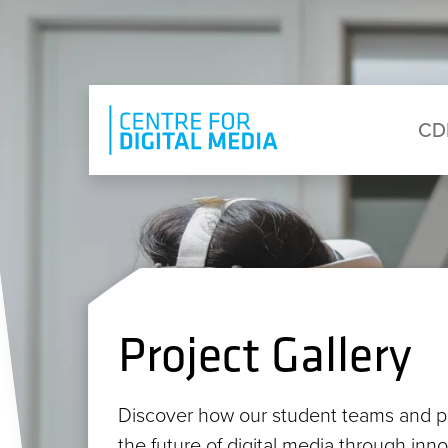
Skip to main content
Eyebrow Menu
Ma
CD
Project Gallery
Discover how our student teams and p
the future of digital media through inn