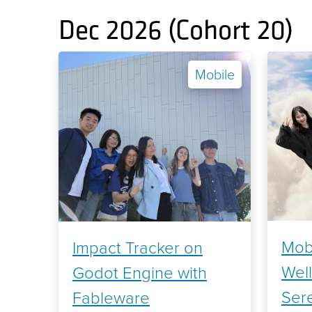
Dec 2026 (Cohort 20)
Mobile
Mobi
Impact Tracker on
Wel
Godot Engine with
Sere
Fableware