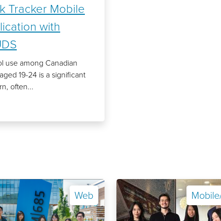
k Tracker Mobile
ication with
UDS
ol use among Canadian
aged 19-24 is a significant
n, often...
Web
Mobil