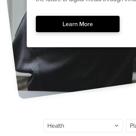
Learn More