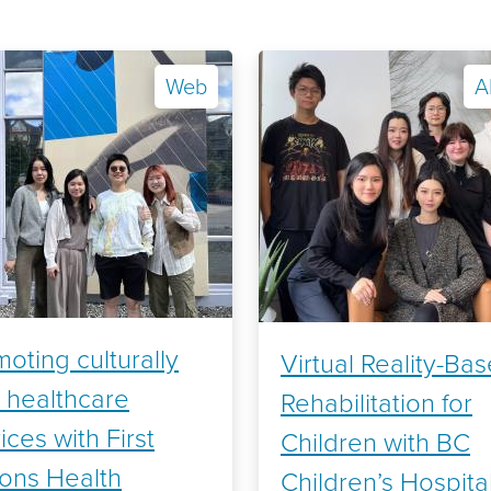
Web
A
oting culturally
Virtual Reality-Ba
 healthcare
Rehabilitation for
ices with First
Children with BC
ions Health
Children’s Hospita