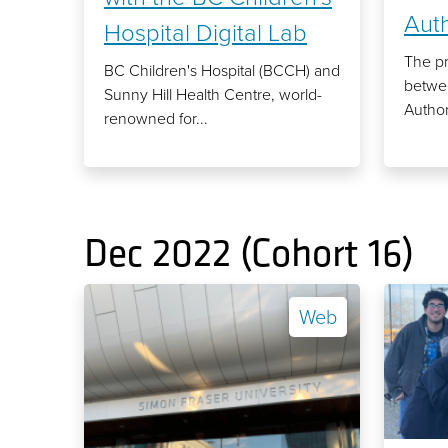
Auth
Hospital Digital Lab
The pr
BC Children's Hospital (BCCH) and
betwee
Sunny Hill Health Centre, world-
Author
renowned for...
Dec 2022 (Cohort 16)
Web