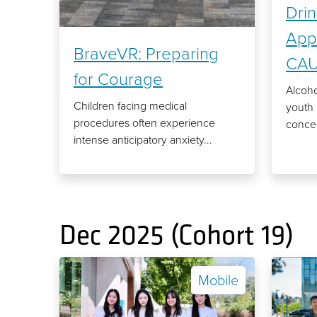
Drin
Appl
BraveVR: Preparing
CA
for Courage
Alcoh
Children facing medical
youth 
procedures often experience
concer
intense anticipatory anxiety...
Dec 2025 (Cohort 19)
Mobile