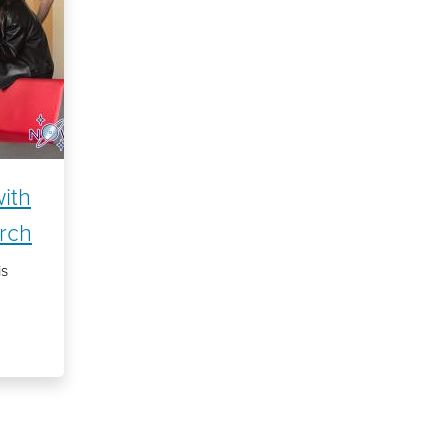
with
rch
is