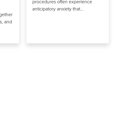
procedures often experience
anticipatory anxiety that...
ogether
ts, and