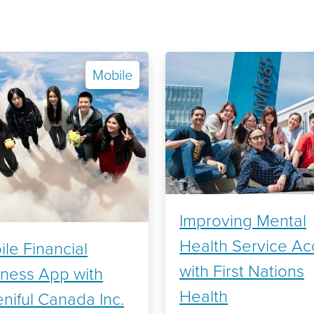
Mobile
Improving Mental
Health Service Ac
le Financial
with First Nations
lness App with
Health
niful Canada Inc.