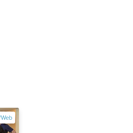
e/Web