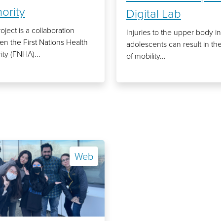
ority
Digital Lab
oject is a collaboration
Injuries to the upper body in
n the First Nations Health
adolescents can result in the
ity (FNHA)...
of mobility...
Web