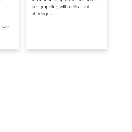
are grappling with critical staff
shortages...
 loss