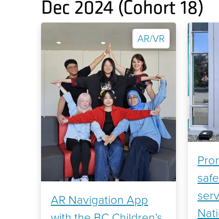
Dec 2024 (Cohort 18)
AR/VR
Prom
safe
serv
AR Navigation App
Nat
with the BC Children’s