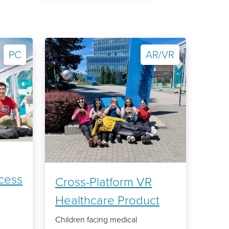
PC
AR/VR
cess
Cross-Platform VR
Healthcare Product
Children facing medical