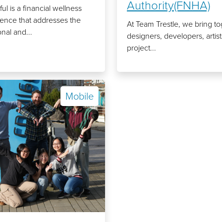
Authority(FNHA)
ful is a financial wellness
ence that addresses the
At Team Trestle, we bring t
nal and...
designers, developers, artis
project...
Mobile