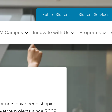
Future Students
Student Services
in navigation
M Campus
Innovate with Us
Programs
artners have been shaping
ovative projects since 2009.