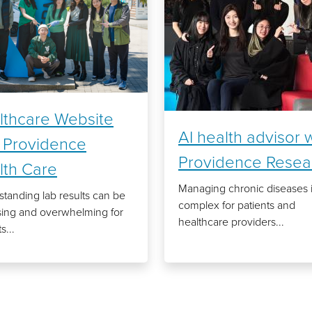
lthcare Website
AI health advisor 
h Providence
Providence Resea
lth Care
Managing chronic diseases 
tanding lab results can be
complex for patients and
sing and overwhelming for
healthcare providers...
s...