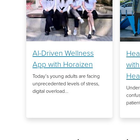
AI-Driven Wellness
Hea
App with Horaizen
wit
Hea
Today’s young adults are facing
unprecedented levels of stress,
Unders
digital overload...
confu
patient