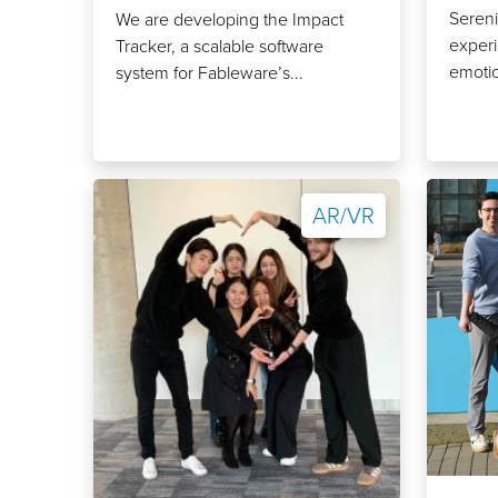
Sereni
We are developing the Impact
experi
Tracker, a scalable software
emotio
system for Fableware’s...
AR/VR