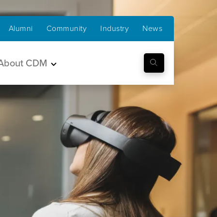
Alumni
Community
Industry
News
About CDM