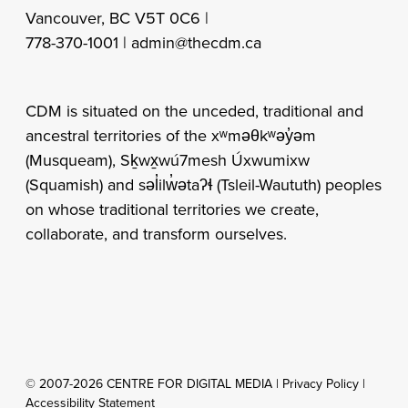
Vancouver, BC V5T 0C6 |
778-370-1001 |
admin@thecdm.ca
CDM is situated on the unceded, traditional and
ancestral territories of the xʷməθkʷəy̓əm
(Musqueam), Sḵwx̱wú7mesh Úxwumixw
(Squamish) and səl̓ilw̓ətaʔɬ (Tsleil-Waututh) peoples
on whose traditional territories we create,
collaborate, and transform ourselves.
© 2007-2026 CENTRE FOR DIGITAL MEDIA |
Privacy Policy
|
Accessibility Statement