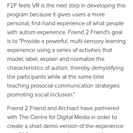
F2F feels VR is the next step in developing this
program because it gives users a more
personal, first-hand experience of what people
with autism experience. Friend 2 Friend's goal
is to "Provide a powerful, multi-sensory learning
experience using a series of activities that
model, label, explain and normalize the
characteristics of autism, thereby demystifying
the participants while at the same time
teaching prosocial communication strategies
promoting social inclusion."
Friend 2 Friend and Archiact have partnered
with The Centre for Digital Media in order to
create a short demo version of the experience