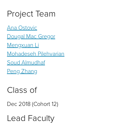
Project Team
Ana Ostovic
Dougal Mac Gregor
Mengxuan Li
Mohadeseh Pilehvarian
Soud Almudhaf
Peng Zhang
Class of
Dec 2018 (Cohort 12)
Lead Faculty