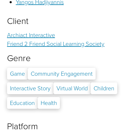
Yangos Hadjiyannis
Client
Archiact Interactive
Friend 2 Friend Social Learning Society
Genre
Game
Community Engagement
Interactive Story
Virtual World
Children
Education
Health
Platform