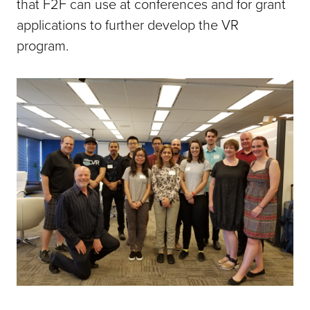
that F2F can use at conferences and for grant
applications to further develop the VR
program.