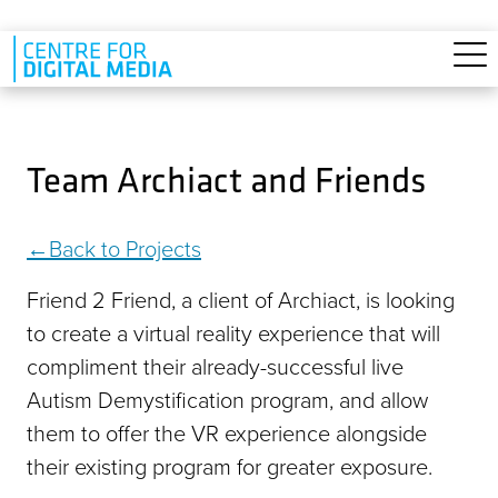
Skip to main content
Team Archiact and Friends
Back to Projects
Friend 2 Friend, a client of Archiact, is looking
to create a virtual reality experience that will
compliment their already-successful live
Autism Demystification program, and allow
them to offer the VR experience alongside
their existing program for greater exposure.