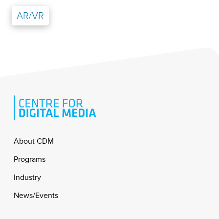
AR/VR
Footer
About CDM
Programs
Industry
News/Events