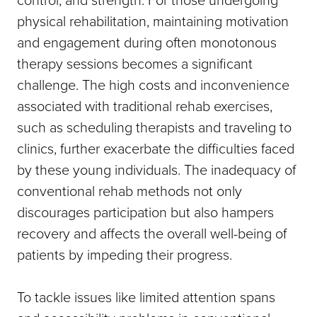
physical rehabilitation, maintaining motivation
and engagement during often monotonous
therapy sessions becomes a significant
challenge. The high costs and inconvenience
associated with traditional rehab exercises,
such as scheduling therapists and traveling to
clinics, further exacerbate the difficulties faced
by these young individuals. The inadequacy of
conventional rehab methods not only
discourages participation but also hampers
recovery and affects the overall well-being of
patients by impeding their progress.
To tackle issues like limited attention spans