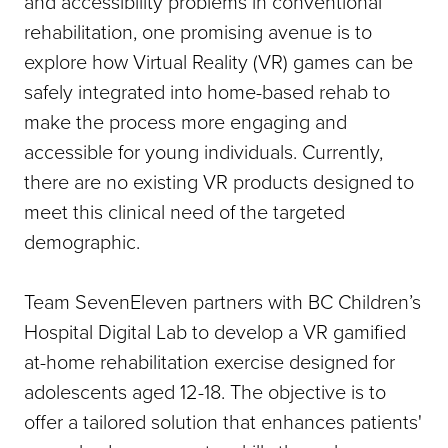
and accessibility problems in conventional
rehabilitation, one promising avenue is to
explore how Virtual Reality (VR) games can be
safely integrated into home-based rehab to
make the process more engaging and
accessible for young individuals. Currently,
there are no existing VR products designed to
meet this clinical need of the targeted
demographic.
Team SevenEleven partners with BC Children’s
Hospital Digital Lab to develop a VR gamified
at-home rehabilitation exercise designed for
adolescents aged 12-18. The objective is to
offer a tailored solution that enhances patients'