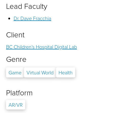
Lead Faculty
Dr. Dave Fracchia
Client
BC Children’s Hospital Digital Lab
Genre
Game
Virtual World
Health
Platform
AR/VR