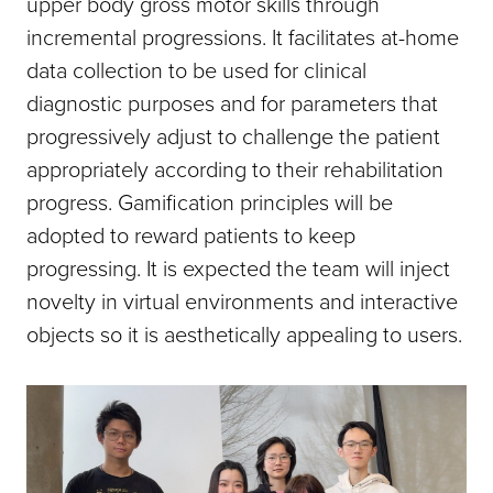
upper body gross motor skills through
incremental progressions. It facilitates at-home
data collection to be used for clinical
diagnostic purposes and for parameters that
progressively adjust to challenge the patient
appropriately according to their rehabilitation
progress. Gamification principles will be
adopted to reward patients to keep
progressing. It is expected the team will inject
novelty in virtual environments and interactive
objects so it is aesthetically appealing to users.