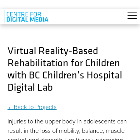
Skip to main content
Virtual Reality-Based
Rehabilitation for Children
with BC Children’s Hospital
Digital Lab
Back to Projects
Injuries to the upper body in adolescents can
result in the loss of mobility, balance, muscle
control, and strength. For those undergoing