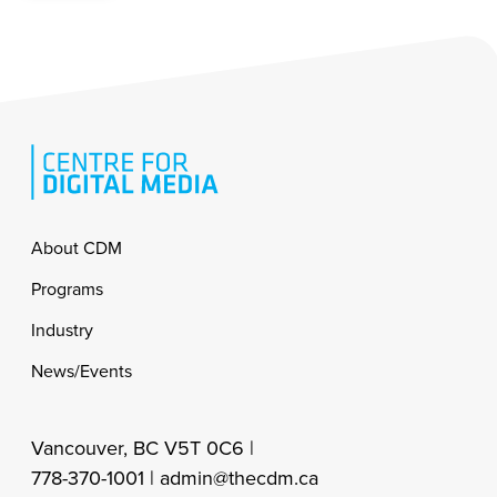
Footer
About CDM
Programs
Industry
News/Events
Vancouver, BC V5T 0C6 |
778-370-1001 |
admin@thecdm.ca