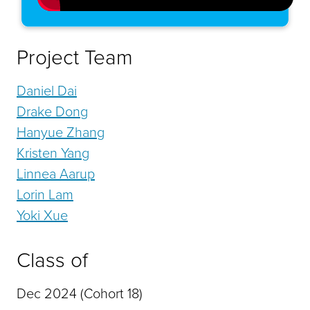
Project Team
Daniel Dai
Drake Dong
Hanyue Zhang
Kristen Yang
Linnea Aarup
Lorin Lam
Yoki Xue
Class of
Dec 2024 (Cohort 18)